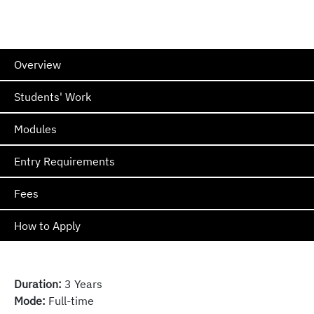
Overview
Students' Work
Modules
Entry Requirements
Fees
How to Apply
Duration:
3 Years
Mode:
Full-time