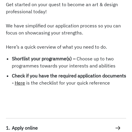
Get started on your quest to become an art & design
professional today!
We have simplified our application process so you can
focus on showcasing your strengths.
Here’s a quick overview of what you need to do.
Shortlist your programme(s) –
Choose up to two
programmes towards your interests and abilities
Check if you have the required application documents
-
Here
is the checklist for your quick reference
Apply online