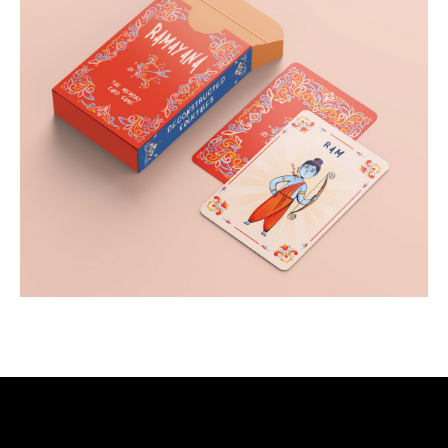
Post-Production
Storyboard Designer
Visual Storyteller