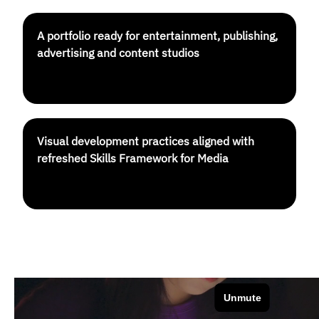
A portfolio ready for entertainment, publishing,
advertising and content studios
Visual development practices aligned with
refreshed Skills Framework for Media