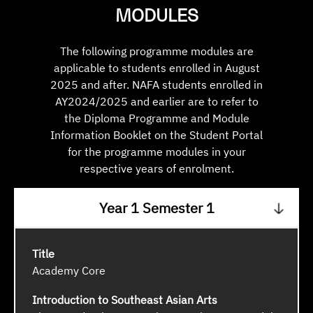
MODULES
The following programme modules are
applicable to students enrolled in August
2025 and after. NAFA students enrolled in
AY2024/2025 and earlier are to refer to
the Diploma Programme and Module
Information Booklet on the Student Portal
for the programme modules in your
respective years of enrolment.
Year 1 Semester 1
Academy Core
Introduction to Southeast Asian Arts