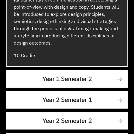
point-of-view with design and copy. Students will
be introduced to explore design principles,
semiotics, design-thinking and visual strategies
through the process of digital image-making and
storytelling in producing different disciplines of
design outcomes.
10
Year 1 Semester 2
Year 2 Semester 1
Year 2 Semester 2