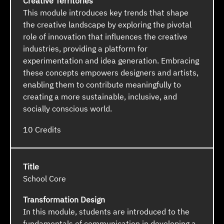
Creative Territories
This module introduces key trends that shape
the creative landscape by exploring the pivotal
role of innovation that influences the creative
industries, providing a platform for
experimentation and idea generation. Embracing
these concepts empowers designers and artists,
enabling them to contribute meaningfully to
creating a more sustainable, inclusive, and
socially conscious world.
10
School Core
Transformation Design
In this module, students are introduced to the
fundamentals of communication in developing a