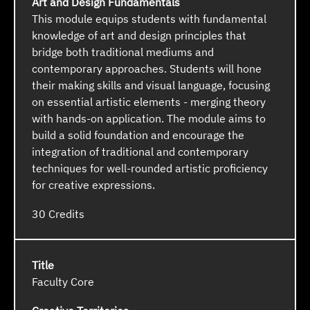
Art and Design Fundamentals
This module equips students with fundamental
knowledge of art and design principles that
bridge both traditional mediums and
contemporary approaches. Students will hone
their making skills and visual language, focusing
on essential artistic elements - merging theory
with hands-on application. The module aims to
build a solid foundation and encourage the
integration of traditional and contemporary
techniques for well-rounded artistic proficiency
for creative expressions.
30
Faculty Core