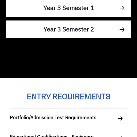
Year 3 Semester 1
Year 3 Semester 2
ENTRY REQUIREMENTS
Portfolio/Admission Test Requirements
Educational Qualifications - Singapore