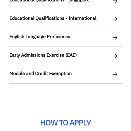
Educational Qualifications - International
English Language Proficiency
Early Admissions Exercise (EAE)
Module and Credit Exemption
HOW TO APPLY