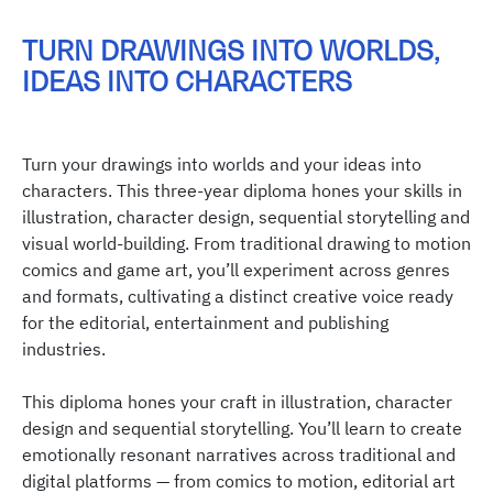
TURN DRAWINGS INTO WORLDS,
IDEAS INTO CHARACTERS
Turn your drawings into worlds and your ideas into
characters. This three-year diploma hones your skills in
illustration, character design, sequential storytelling and
visual world-building. From traditional drawing to motion
comics and game art, you’ll experiment across genres
and formats, cultivating a distinct creative voice ready
for the editorial, entertainment and publishing
industries.
This diploma hones your craft in illustration, character
design and sequential storytelling. You’ll learn to create
emotionally resonant narratives across traditional and
digital platforms — from comics to motion, editorial art