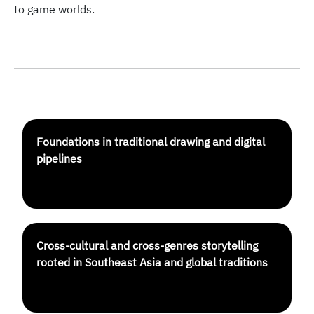
to game worlds.
Foundations in traditional drawing and digital
pipelines
Cross-cultural and cross-genres storytelling
rooted in Southeast Asia and global traditions