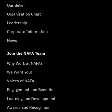
Our Belief
Organisation Chart
Leadership
Corporate Information
News
Join the NAFA Team
Why Work at NAFA?
We Want You!
Voices of NAFA
Engagement and Benefits
Learning and Development
Awards and Recognition