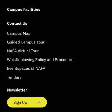
Campus Facilities
Contact Us
Campus Map
Guided Campus Tour
NAFA Virtual Tour
Whistleblowing Policy and Procedures
Eventspaces @ NAFA
Tenders
Newsletter
Sign Up