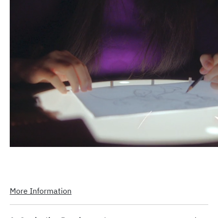
More Information