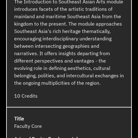
The Introduction to Southeast Asian Arts module
introduces facets of the artistic traditions of
mainland and maritime Southeast Asia from the
kingdom to the present. The module approaches
Southeast Asia's rich heritage thematically,
encouraging interdisciplinary understanding
between intersecting geographies and
narratives. It offers insights departing from
different perspectives and vantages - the
evolving role in defining aesthetics, cultural
belonging, polities, and intercultural exchanges in
the ongoing multiplicities of the region.
10
Faculty Core