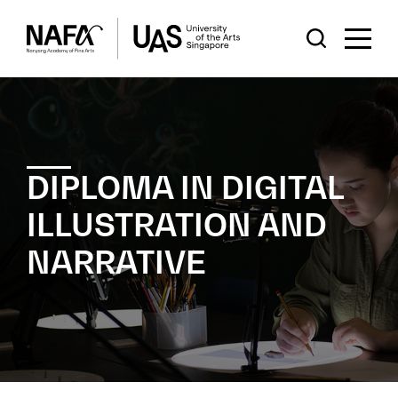
DIPLOMA IN DIGITAL
ILLUSTRATION AND
NARRATIVE