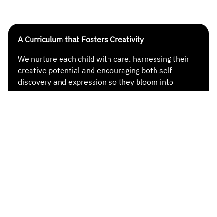
A Curriculum that Fosters Creativity
We nurture each child with care, harnessing their
creative potential and encouraging both self-
discovery and expression so they bloom into
imaginative thinkers, curious explorers and
inventive creators in their own right.