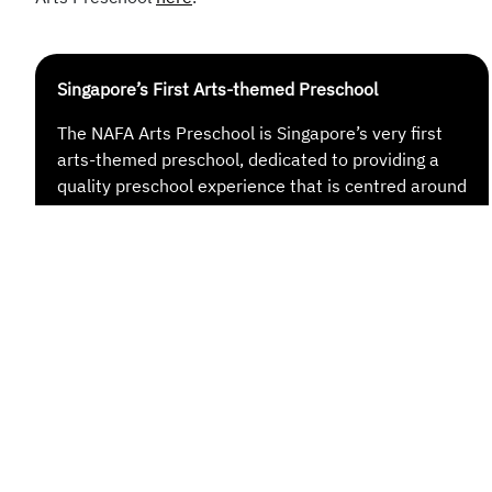
Singapore’s First Arts-themed Preschool
The NAFA Arts Preschool is Singapore’s very first
arts-themed preschool, dedicated to providing a
quality preschool experience that is centred around
the arts.