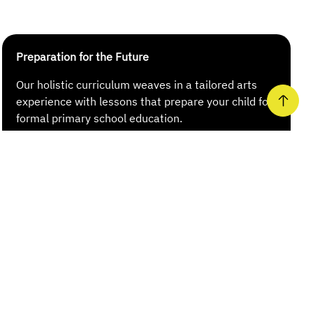
Preparation for the Future
Our holistic curriculum weaves in a tailored arts
experience with lessons that prepare your child for
formal primary school education.