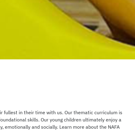
r fullest in their time with us. Our thematic curriculum is
undational skills. Our young children ultimately enjoy a
ally, emotionally and socially. Learn more about the NAFA