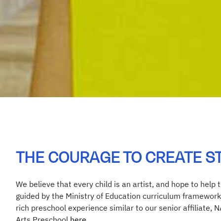
THE COURAGE TO CREATE S
We believe that every child is an artist, and hope to help 
guided by the Ministry of Education curriculum framework 
rich preschool experience similar to our senior affiliate, 
Arts Preschool
here
.