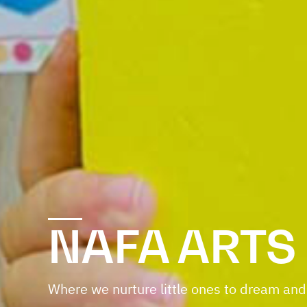
NAFA ARTS
Where we nurture little ones to dream and