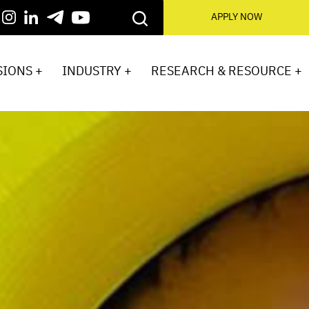
APPLY NOW
IONS +
INDUSTRY +
RESEARCH & RESOURCE +