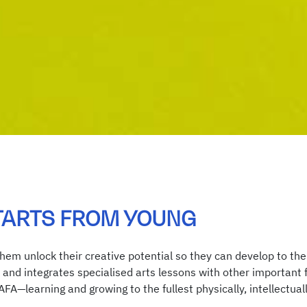
TARTS FROM YOUNG
them unlock their creative potential so they can develop to thei
and integrates specialised arts lessons with other important fo
NAFA—learning and growing to the fullest physically, intellectu