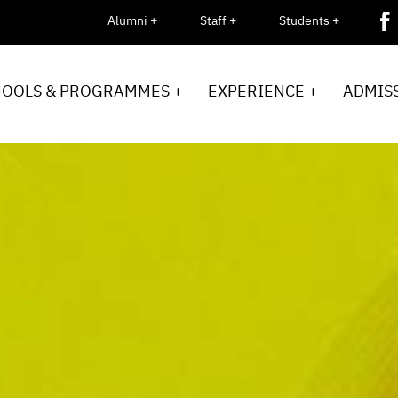
Alumni +
Staff +
Students +
HOOLS & PROGRAMMES +
EXPERIENCE +
ADMISS