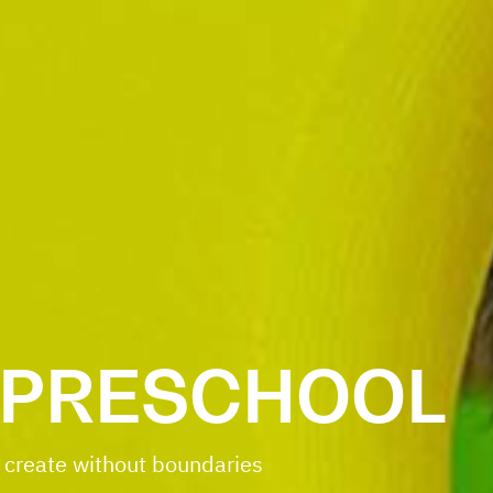
 PRESCHOOL
 create without boundaries