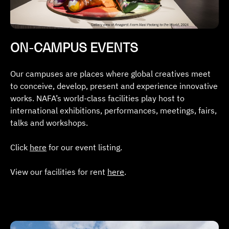
ON-CAMPUS EVENTS
Our campuses are places where global creatives meet
to conceive, develop, present and experience innovative
works. NAFA’s world-class facilities play host to
international exhibitions, performances, meetings, fairs,
talks and workshops.
Click
here
for our event listing.
View our facilities for rent
here
.