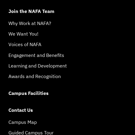
Join the NAFA Team
Why Work at NAFA?
We Want You!
Voices of NAFA
Engagement and Benefits
Learning and Development
Awards and Recognition
Campus Facilities
Contact Us
Campus Map
Guided Campus Tour