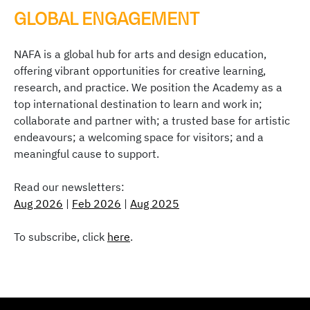
GLOBAL ENGAGEMENT
NAFA is a global hub for arts and design education,
offering vibrant opportunities for creative learning,
research, and practice. We position the Academy as a
top international destination to learn and work in;
collaborate and partner with; a trusted base for artistic
endeavours; a welcoming space for visitors; and a
meaningful cause to support.
Read our newsletters:
Aug 2026
|
Feb 2026
|
Aug 2025
To subscribe, click
here
.