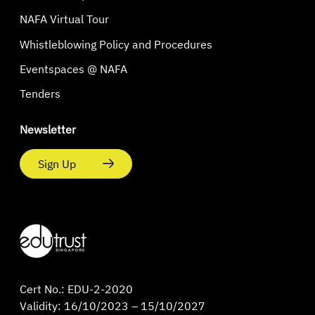
NAFA Virtual Tour
Whistleblowing Policy and Procedures
Eventspaces @ NAFA
Tenders
Newsletter
Sign Up
Cert No.: EDU-2-2020
Validity: 16/10/2023 – 15/10/2027