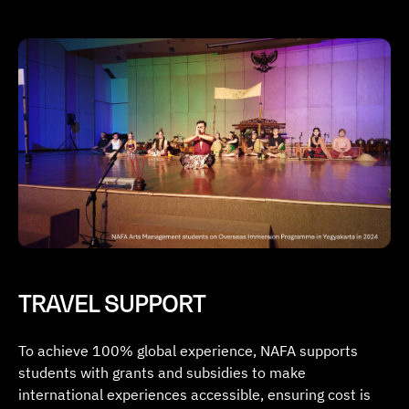
TRAVEL SUPPORT
To achieve 100% global experience, NAFA supports
students with grants and subsidies to make
international experiences accessible, ensuring cost is