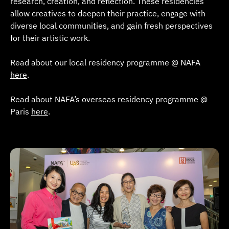
research, creation, and reflection. These residencies
allow creatives to deepen their practice, engage with
diverse local communities, and gain fresh perspectives
for their artistic work.
Read about our local residency programme @ NAFA
here
.
Read about NAFA’s overseas residency programme @
Paris
here
.