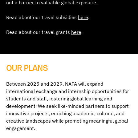
not a barrier to valuable global exposure.
Read about our travel subsidies
here
.
Read about our travel grants
here
.
OUR PLANS
Between 2025 and 2029, NAFA will expand
international exchange and internship opportunities for
students and staff, fostering global learning and
development. We seek like-minded partners to support
innovative projects, enriching academic, cultural, and
creative landscapes while promoting meaningful global
engagement.