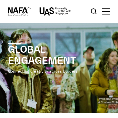
GLOBAL
ENGAGEMENT
Connecting creativity across borders