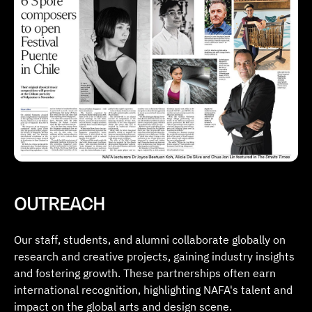
OUTREACH
Our staff, students, and alumni collaborate globally on
research and creative projects, gaining industry insights
and fostering growth. These partnerships often earn
international recognition, highlighting NAFA's talent and
impact on the global arts and design scene.