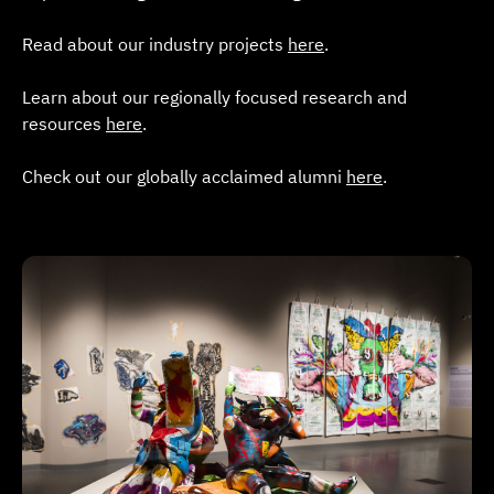
Read about our industry projects
here
.
Learn about our regionally focused research and
resources
here
.
Check out our globally acclaimed alumni
here
.