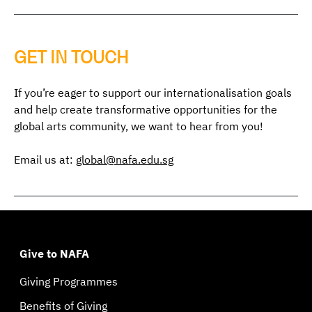
GET IN TOUCH
If you’re eager to support our internationalisation goals
and help create transformative opportunities for the
global arts community, we want to hear from you!
Email us at:
global@nafa.edu.sg
Give to NAFA
Giving Programmes
Benefits of Giving