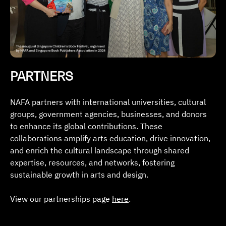
PARTNERS
NAFA partners with international universities, cultural
groups, government agencies, businesses, and donors
to enhance its global contributions. These
collaborations amplify arts education, drive innovation,
and enrich the cultural landscape through shared
expertise, resources, and networks, fostering
sustainable growth in arts and design.
View our partnerships page
here
.