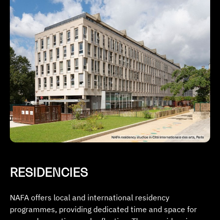
RESIDENCIES
NAFA offers local and international residency
programmes, providing dedicated time and space for