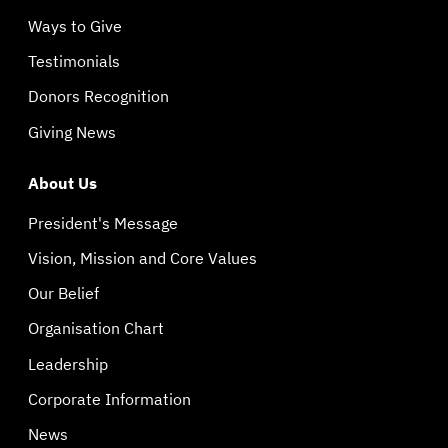
Ways to Give
Testimonials
Donors Recognition
Giving News
About Us
President's Message
Vision, Mission and Core Values
Our Belief
Organisation Chart
Leadership
Corporate Information
News