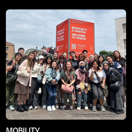
MOBILITY