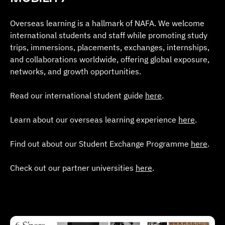
Overseas learning is a hallmark of NAFA. We welcome
international students and staff while promoting study
trips, immersions, placements, exchanges, internships,
and collaborations worldwide, offering global exposure,
networks, and growth opportunities.
Read our international student guide
here
.
Learn about our overseas learning experience
here
.
Find out about our Student Exchange Programme
here
.
Check out our partner universities
here
.