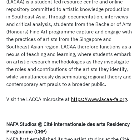
(LACAA) is a student-led resource centre and online
repository committed to artistic knowledge production
in Southeast Asia. Through documentation, interviews
and critical analysis, students from the Bachelor of Arts
(Honours) Fine Art programme capture and engage with
the practices of artists from the Singapore and
Southeast Asian region. LACAA therefore functions as a
nexus of teaching and learning, where students embark
on artistic research methodologies as they investigate
the roles and contributions of the artists they identify,
while simultaneously disseminating regional theory and
contemporary art praxis to a broader public.
Visit the LACCA microsite at
https://www.lacaa-fa.org
.
NAFA Studios @ Cité internationale des arts Residency
Programme (CRP)
NAFA first established its two artist studios at the Cité