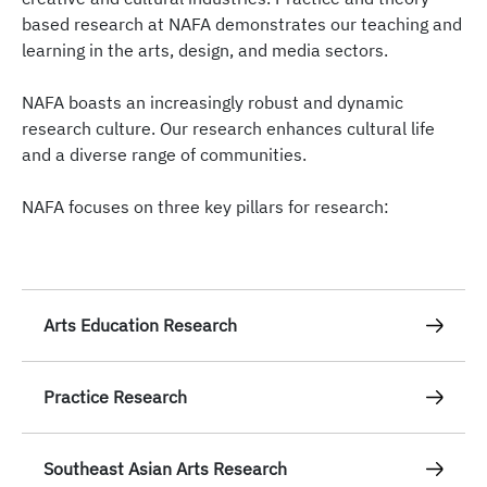
based research at NAFA demonstrates our teaching and
learning in the arts, design, and media sectors.
NAFA boasts an increasingly robust and dynamic
research culture. Our research enhances cultural life
and a diverse range of communities.
NAFA focuses on three key pillars for research:
Arts Education Research
As Singapore’s pioneering arts school with over 80
Practice Research
years of history in the teaching of the arts, NAFA
possesses deep expertise and a vibrant culture in
NAFA boasts a rich tradition of research through
arts education research. Our researchers-educators
Southeast Asian Arts Research
creative practice. Our award-winning, international
conduct rigorous and innovative research into