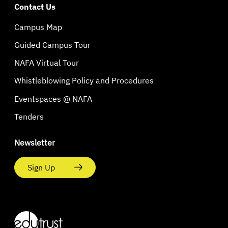
Contact Us
Campus Map
Guided Campus Tour
NAFA Virtual Tour
Whistleblowing Policy and Procedures
Eventspaces @ NAFA
Tenders
Newsletter
Sign Up