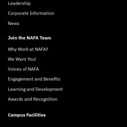
Leadership
Corporate Information
News
Join the NAFA Team
Why Work at NAFA?
We Want You!
Voices of NAFA
Engagement and Benefits
Learning and Development
Awards and Recognition
Campus Facilities