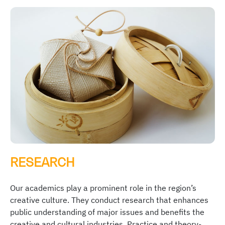
RESEARCH
Our academics play a prominent role in the region’s
creative culture. They conduct research that enhances
public understanding of major issues and benefits the
creative and cultural industries. Practice and theory-