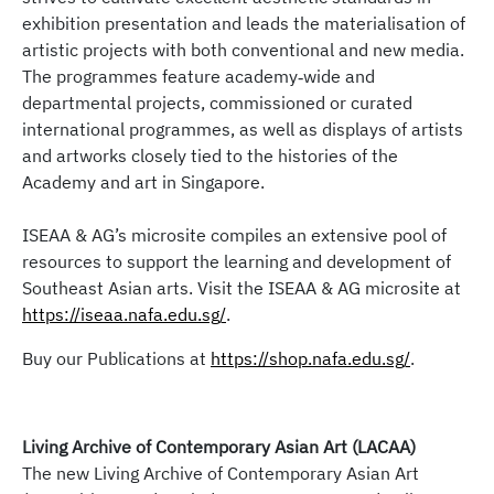
engagement pertaining to Southeast Asia to navigate
exhibition presentation and leads the materialisation of
the sphere of artistic development and cultural
artistic projects with both conventional and new media.
embodiments in the region.
The programmes feature academy‐wide and
departmental projects, commissioned or curated
Click
here
to find out more.
international programmes, as well as displays of artists
and artworks closely tied to the histories of the
Helmed by the annual Southeast Asian Arts Forum in
Academy and art in Singapore.
NAFA, the Forum includes livestreamed
presentations, performances, and dialogue to inspire
ISEAA & AG’s microsite compiles an extensive pool of
an exploration of Southeast Asian arts and its
resources to support the learning and development of
discourses; facilitating an exchange of knowledge
Southeast Asian arts. Visit the ISEAA & AG microsite at
from the community to the classroom and vice versa.
https://iseaa.nafa.edu.sg/
.
Buy our Publications at
https://shop.nafa.edu.sg/
.
Click
here
to find out more.
Living Archive of Contemporary Asian Art (LACAA)
The new Living Archive of Contemporary Asian Art