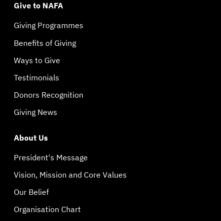
Give to NAFA
Giving Programmes
Benefits of Giving
Ways to Give
Testimonials
Donors Recognition
Giving News
About Us
President's Message
Vision, Mission and Core Values
Our Belief
Organisation Chart