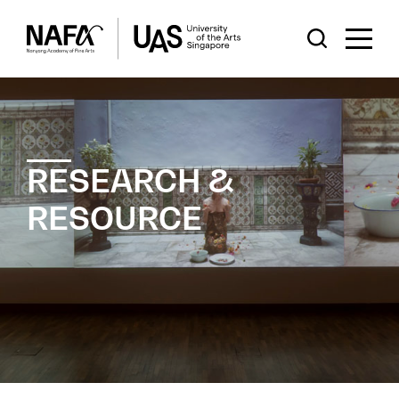
RESEARCH &
RESOURCE