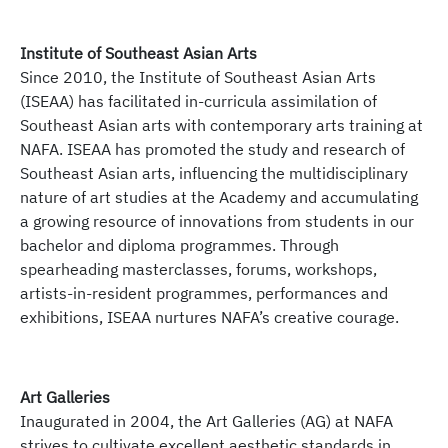
Southeast Asian Arts Alliance – Respond,
Collaborate, Harmonise (SEArch)
Click
here
to find out more.
Institute of Southeast Asian Arts
Since 2010, the Institute of Southeast Asian Arts
In approaching new frontiers as a founding member
(ISEAA) has facilitated in-curricula assimilation of
of the University of the Arts Singapore, NAFA partners
Southeast Asian arts with contemporary arts training at
with regional institutions to form the Southeast Asian
NAFA. ISEAA has promoted the study and research of
Arts Alliance – Respond, Collaborate, Harmonise
Southeast Asian arts, influencing the multidisciplinary
(
SEArch
).
nature of art studies at the Academy and accumulating
a growing resource of innovations from students in our
SEArch
is an expansive alliance consisting
bachelor and diploma programmes. Through
educational institutions with its focus on respond,
spearheading masterclasses, forums, workshops,
collaborate, and harmonise in the region of Southeast
artists-in-resident programmes, performances and
Asia. Engaging in topics and issues within the
exhibitions, ISEAA nurtures NAFA’s creative courage.
changing landscape of contemporary Southeast Asia,
the alliance discusses its impacts on contemporary
art practices and arts education. Through
institutional and cultural group collaborations, this
Art Galleries
association serves as a platform to articulate
Inaugurated in 2004, the Art Galleries (AG) at NAFA
strategic institutional programming and research
strives to cultivate excellent aesthetic standards in