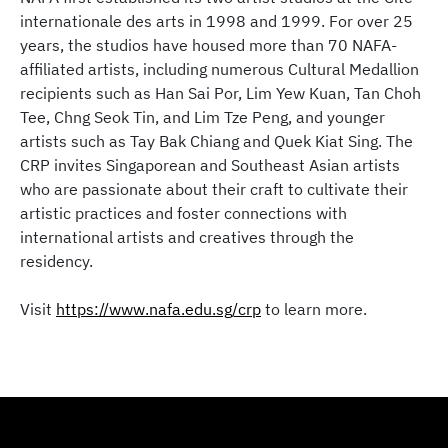
internationale des arts in 1998 and 1999. For over 25
years, the studios have housed more than 70 NAFA-
affiliated artists, including numerous Cultural Medallion
recipients such as Han Sai Por, Lim Yew Kuan, Tan Choh
Tee, Chng Seok Tin, and Lim Tze Peng, and younger
artists such as Tay Bak Chiang and Quek Kiat Sing. The
CRP invites Singaporean and Southeast Asian artists
who are passionate about their craft to cultivate their
artistic practices and foster connections with
international artists and creatives through the
residency.​
Visit
https://www.nafa.edu.sg/crp
to learn more.​