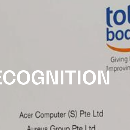
ECOGNITION