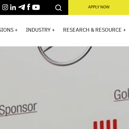
APPLY NOW
IONS +
INDUSTRY +
RESEARCH & RESOURCE +