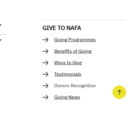
GIVE TO NAFA
Giving Programmes
Benefits of Giving
Ways to Give
Testimonials
Donors Recognition
Giving News