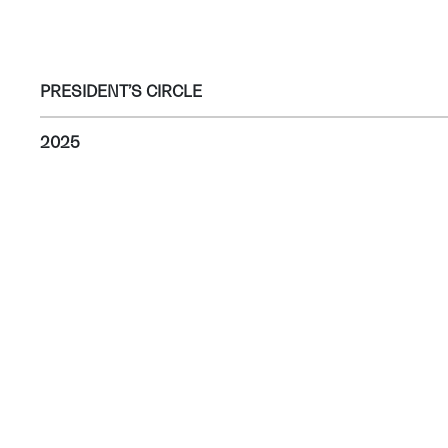
PRESIDENT’S CIRCLE
2025