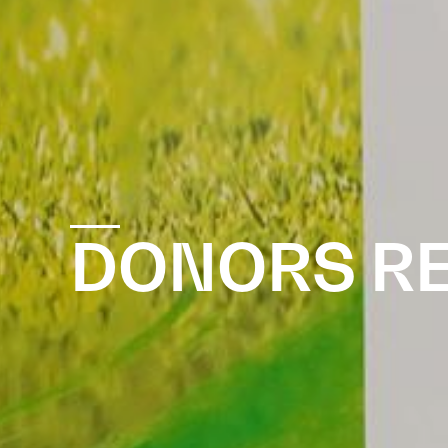
DONORS R