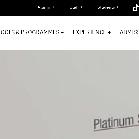
Alumni +
Staff +
Students +
HOOLS & PROGRAMMES +
EXPERIENCE +
ADMISS