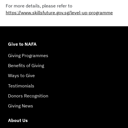
For more details, please refer to
https://www.skillsfuture.gov.sg/level-up-programme
Give to NAFA
Giving Programmes
Benefits of Giving
Ways to Give
Testimonials
Donors Recognition
Giving News
About Us