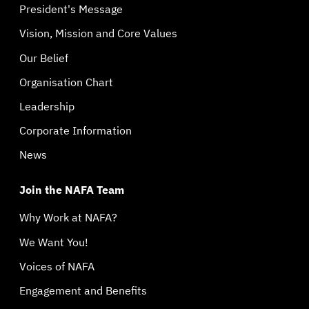
President's Message
Vision, Mission and Core Values
Our Belief
Organisation Chart
Leadership
Corporate Information
News
Join the NAFA Team
Why Work at NAFA?
We Want You!
Voices of NAFA
Engagement and Benefits