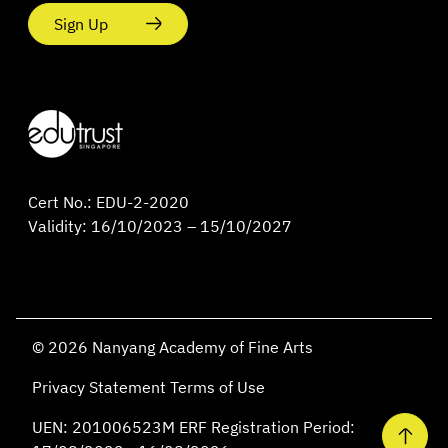
Sign Up
Cert No.: EDU-2-2020
Validity: 16/10/2023 – 15/10/2027
© 2026 Nanyang Academy of Fine Arts
Privacy Statement
Terms of Use
UEN: 201006523M ERF Registration Period: