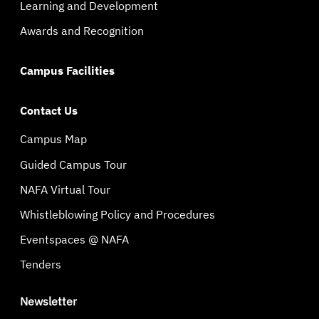
Learning and Development
Awards and Recognition
Campus Facilities
Contact Us
Campus Map
Guided Campus Tour
NAFA Virtual Tour
Whistleblowing Policy and Procedures
Eventspaces @ NAFA
Tenders
Newsletter