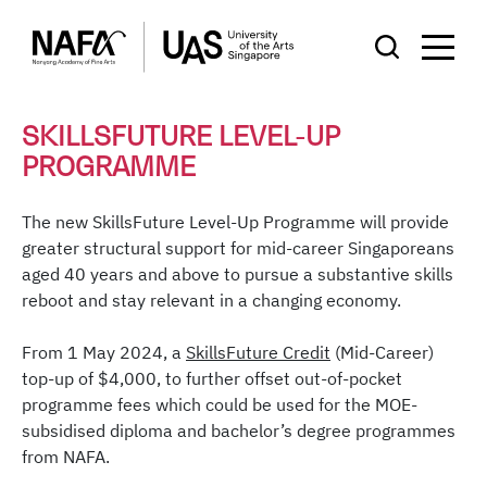
SKILLSFUTURE LEVEL-UP
PROGRAMME
The new SkillsFuture Level-Up Programme will provide
greater structural support for mid-career Singaporeans
aged 40 years and above to pursue a substantive skills
reboot and stay relevant in a changing economy.
From 1 May 2024, a
SkillsFuture Credit
(Mid-Career)
top-up of $4,000, to further offset out-of-pocket
programme fees which could be used for the MOE-
subsidised diploma and bachelor’s degree programmes
from NAFA.