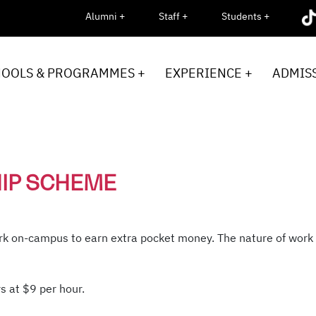
Alumni +
Staff +
Students +
HOOLS & PROGRAMMES +
EXPERIENCE +
ADMISS
HIP SCHEME
k on-campus to earn extra pocket money. The nature of work m
s at $9 per hour.