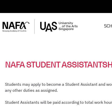
SC
NAFA STUDENT ASSISTANTS
Students may apply to become a Student Assistant and wor
any other duties as assigned.
Student Assistants will be paid according to total work hour