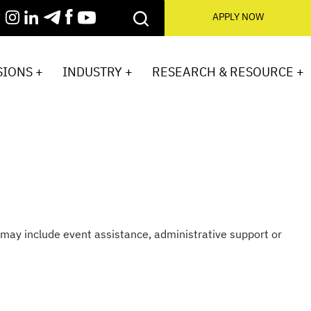
APPLY NOW
IONS +
INDUSTRY +
RESEARCH & RESOURCE +
ay include event assistance, administrative support or