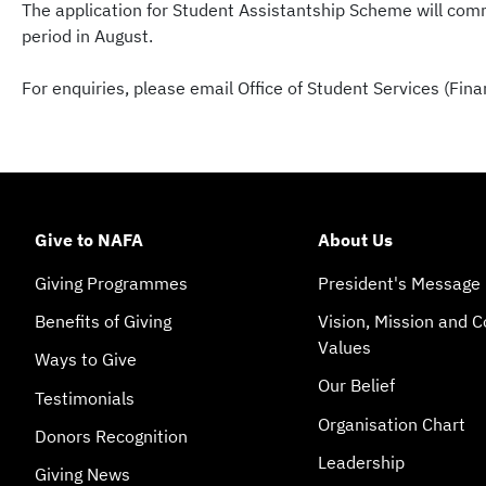
The application for Student Assistantship Scheme will comm
period in August.
For enquiries, please email Office of Student Services (Fi
Give to NAFA
About Us
Giving Programmes
President's Message
Benefits of Giving
Vision, Mission and C
Values
Ways to Give
Our Belief
Testimonials
Organisation Chart
Donors Recognition
Leadership
Giving News