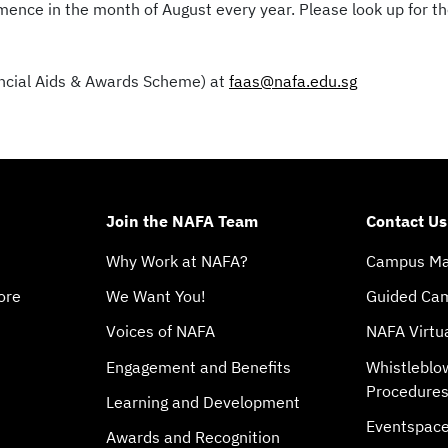
ence in the month of August every year. Please look up for th
nancial Aids & Awards Scheme) at
faas@nafa.edu.sg
Join the NAFA Team
Contact Us
Why Work at NAFA?
Campus M
ore
We Want You!
Guided Ca
Voices of NAFA
NAFA Virtu
Engagement and Benefits
Whistleblo
Procedure
Learning and Development
Eventspac
Awards and Recognition