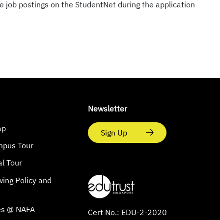
e job postings on the StudentNet during the application
Newsletter
ap
Sign Up
mpus Tour
al Tour
wing Policy and
s
es @ NAFA
Cert No.: EDU-2-2020