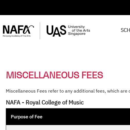
SC
MISCELLANEOUS FEES
Miscellaneous Fees refer to any additional fees, which are 
NAFA - Royal College of Music
Purpose of Fee