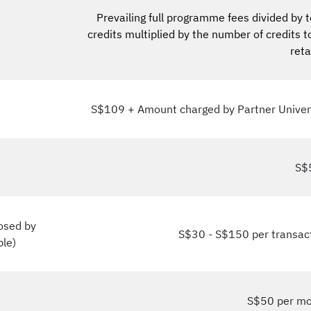
Prevailing full programme fees divided by t
credits multiplied by the number of credits t
ret
S$109 + Amount charged by Partner Univer
S$
posed by
S$30 - S$150 per transac
ble)
S$50 per m