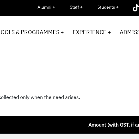
Alumni +
Staff +
Students +
HOOLS & PROGRAMMES +
EXPERIENCE +
ADMISS
collected only when the need arises.
Amount (with GST, if a