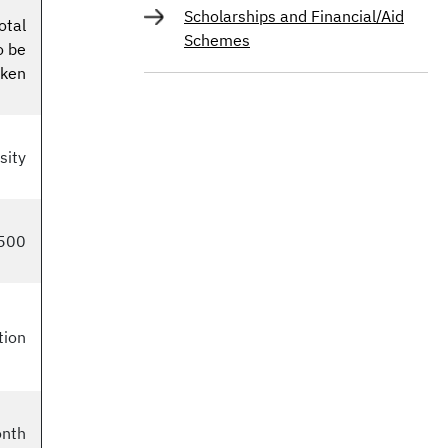
Scholarships and Financial/Aid
otal
Schemes
o be
aken
sity
500
tion
onth