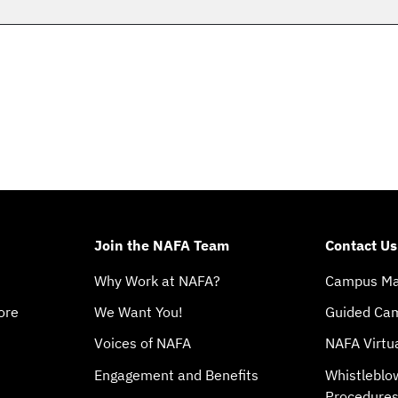
Join the NAFA Team
Contact Us
Why Work at NAFA?
Campus M
ore
We Want You!
Guided Ca
Voices of NAFA
NAFA Virtu
Engagement and Benefits
Whistleblo
Procedure