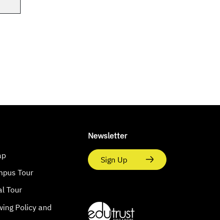
Newsletter
ap
Sign Up
mpus Tour
al Tour
wing Policy and
s