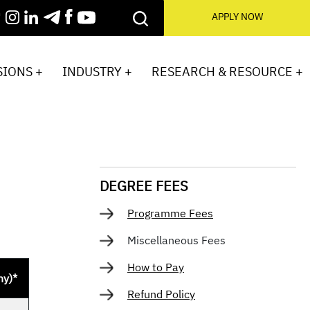
APPLY NOW
IONS +
INDUSTRY +
RESEARCH & RESOURCE +
DEGREE FEES
Programme Fees
Miscellaneous Fees
How to Pay
ny)*
Refund Policy