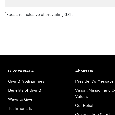
*
Fees are inclusive of prevailing GST.
Give to NAFA
About Us
Giving Programmes
President's Message
Benefits of Giving
Vision, Mission and C
Values
Ways to Give
Our Belief
Testimonials
Organisation Chart