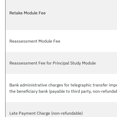
Retake Module Fee
Reassessment Module Fee
Reassessment Fee for Principal Study Module
Bank administrative charges for telegraphic transfer im
the beneficiary bank (payable to third party, non-refunda
Late Payment Charge (non-refundable)