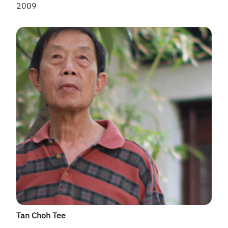
2009
Tan Choh Tee