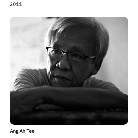
2011
Ang Ah Tee