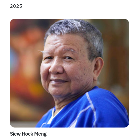
2025
Siew Hock Meng