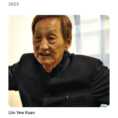
2015
Lim Yew Kuan