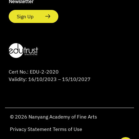
Newsletter
Sign Up
Cert No.: EDU-2-2020
Validity: 16/10/2023 – 15/10/2027
© 2026 Nanyang Academy of Fine Arts
Privacy Statement
Terms of Use