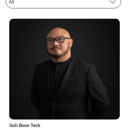
All
Goh Boon Teck