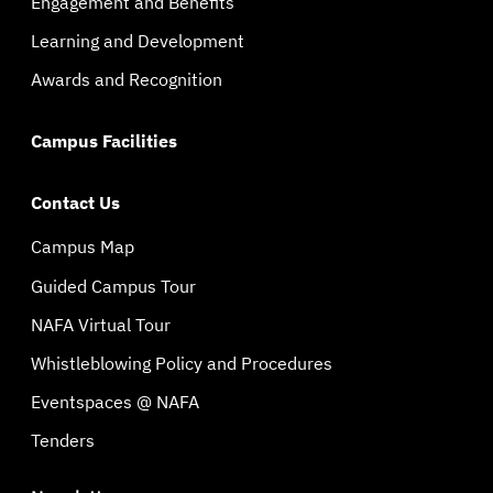
Engagement and Benefits
Learning and Development
Awards and Recognition
Campus Facilities
Contact Us
Campus Map
Guided Campus Tour
NAFA Virtual Tour
Whistleblowing Policy and Procedures
Eventspaces @ NAFA
Tenders