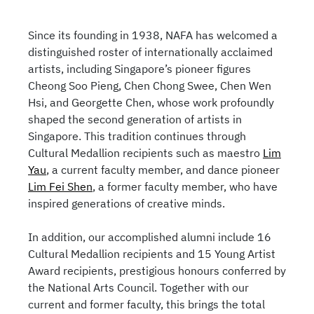
Since its founding in 1938, NAFA has welcomed a
distinguished roster of internationally acclaimed
artists, including Singapore’s pioneer figures
Cheong Soo Pieng, Chen Chong Swee, Chen Wen
Hsi, and Georgette Chen, whose work profoundly
shaped the second generation of artists in
Singapore. This tradition continues through
Cultural Medallion recipients such as maestro
Lim
Yau
, a current faculty member, and dance pioneer
Lim Fei Shen
, a former faculty member, who have
inspired generations of creative minds.
In addition, our accomplished alumni include 16
Cultural Medallion recipients and 15 Young Artist
Award recipients, prestigious honours conferred by
the National Arts Council. Together with our
current and former faculty, this brings the total