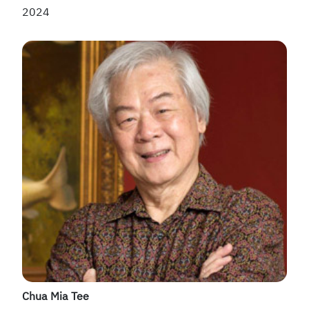
2024
Chua Mia Tee