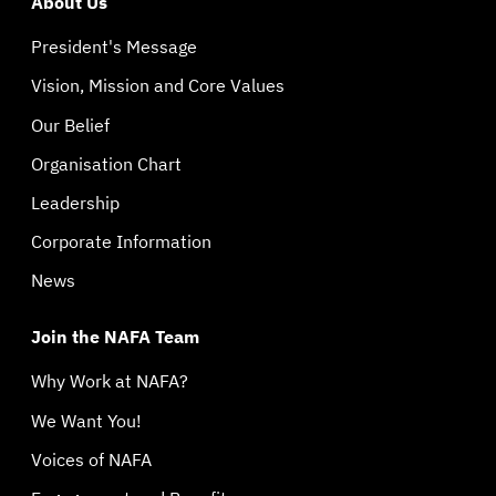
About Us
President's Message
Vision, Mission and Core Values
Our Belief
Organisation Chart
Leadership
Corporate Information
News
Join the NAFA Team
Why Work at NAFA?
We Want You!
Voices of NAFA