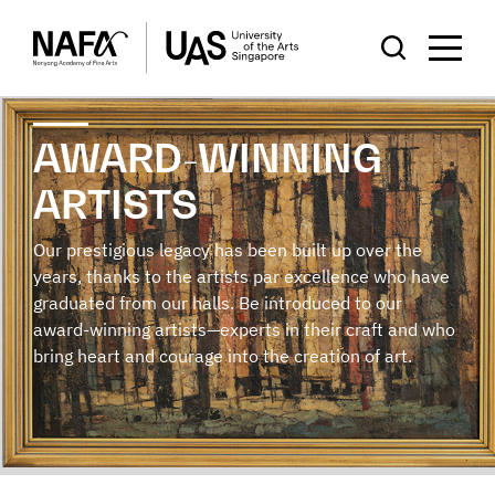
AWARD-WINNING
ARTISTS
Our prestigious legacy has been built up over the
years, thanks to the artists par excellence who have
graduated from our halls. Be introduced to our
award-winning artists—experts in their craft and who
bring heart and courage into the creation of art.