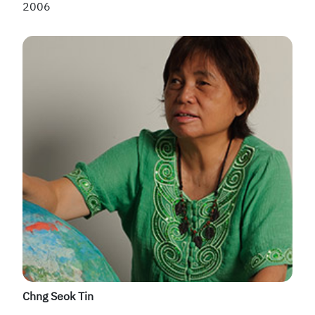
2006
Chng Seok Tin