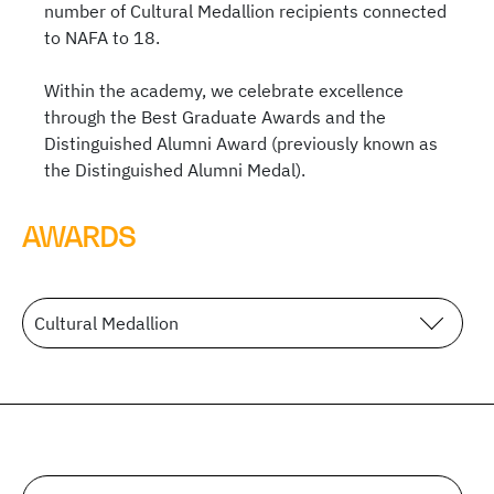
number of Cultural Medallion recipients connected
to NAFA to 18.
Within the academy, we celebrate excellence
through the Best Graduate Awards and the
Distinguished Alumni Award (previously known as
the Distinguished Alumni Medal).
AWARDS
Cultural Medallion