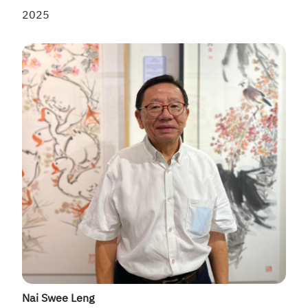
2025
Nai Swee Leng