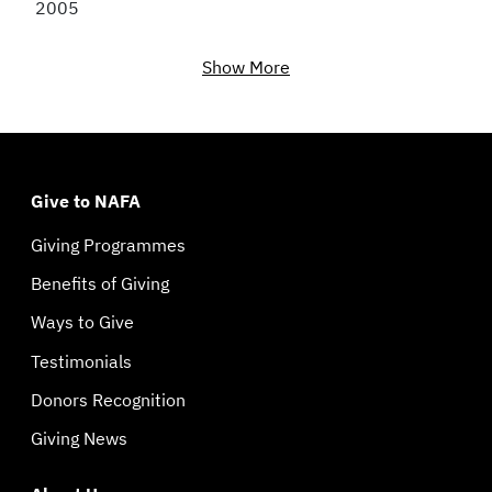
2005
Show More
Give to NAFA
Giving Programmes
Benefits of Giving
Ways to Give
Testimonials
Donors Recognition
Giving News