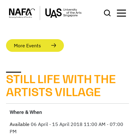
More Events
STILL LIFE WITH THE
ARTISTS VILLAGE
Where & When
Available
06 April - 15 April 2018
11:00 AM - 07:00
PM