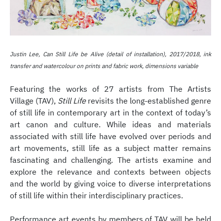
Justin Lee, Can Still Life be Alive (detail of installation), 2017/2018, ink
transfer and watercolour on prints and fabric work, dimensions variable
Featuring the works of 27 artists from The Artists
Village (TAV),
Still Life
revisits the long-established genre
of still life in contemporary art in the context of today’s
art canon and culture. While ideas and materials
associated with still life have evolved over periods and
art movements, still life as a subject matter remains
fascinating and challenging. The artists examine and
explore the relevance and contexts between objects
and the world by giving voice to diverse interpretations
of still life within their interdisciplinary practices.
Performance art events by members of TAV will be held