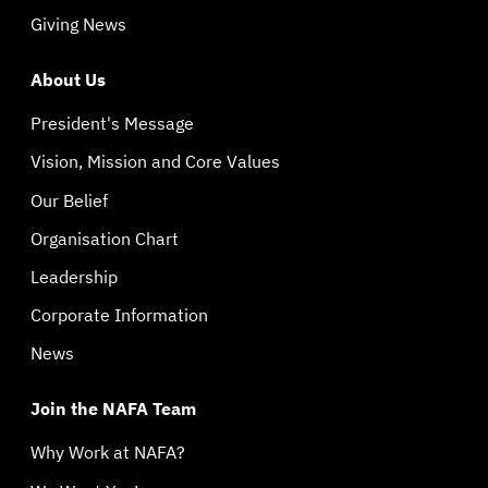
Giving News
About Us
President's Message
Vision, Mission and Core Values
Our Belief
Organisation Chart
Leadership
Corporate Information
News
Join the NAFA Team
Why Work at NAFA?