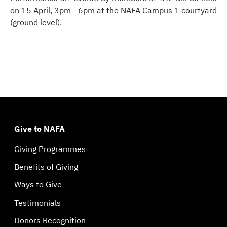
on 15 April, 3pm - 6pm at the NAFA Campus 1 courtyard
(ground level).
Give to NAFA
Giving Programmes
Benefits of Giving
Ways to Give
Testimonials
Donors Recognition