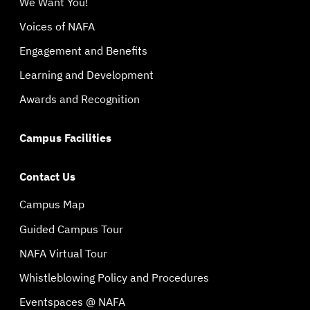
We Want You!
Voices of NAFA
Engagement and Benefits
Learning and Development
Awards and Recognition
Campus Facilities
Contact Us
Campus Map
Guided Campus Tour
NAFA Virtual Tour
Whistleblowing Policy and Procedures
Eventspaces @ NAFA