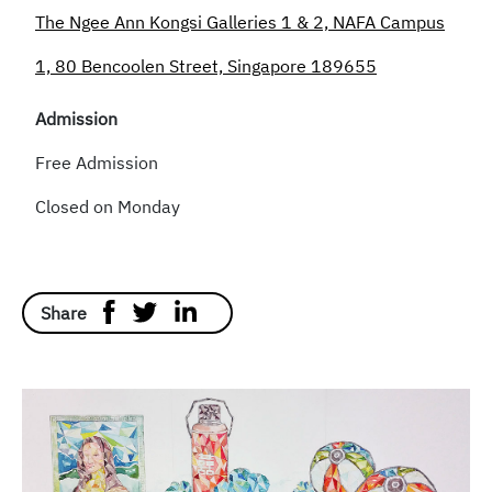
The Ngee Ann Kongsi Galleries 1 & 2, NAFA Campus
1, 80 Bencoolen Street, Singapore 189655
Admission
Free Admission
Closed on Monday
Share