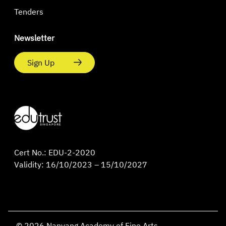
Tenders
Newsletter
Sign Up
Cert No.: EDU-2-2020
Validity: 16/10/2023 – 15/10/2027
© 2026 Nanyang Academy of Fine Arts