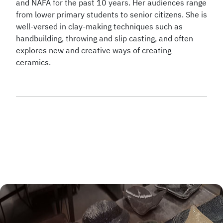
and NAFA for the past 10 years. Her audiences range
from lower primary students to senior citizens. She is
well-versed in clay-making techniques such as
handbuilding, throwing and slip casting, and often
explores new and creative ways of creating
ceramics.