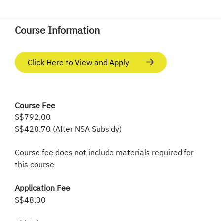
Course Information
Click Here to View and Apply
Course Fee
S$792.00
S$428.70 (After NSA Subsidy)
Course fee does not include materials required for
this course
Application Fee
S$48.00