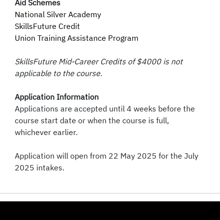
Aid Schemes
National Silver Academy
SkillsFuture Credit
Union Training Assistance Program
SkillsFuture Mid-Career Credits of $4000 is not
applicable to the course.
Application Information
Applications are accepted until 4 weeks before the
course start date or when the course is full,
whichever earlier.
Application will open from 22 May 2025 for the July
2025 intakes.