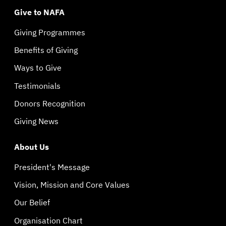
Give to NAFA
Giving Programmes
Benefits of Giving
Ways to Give
Testimonials
Donors Recognition
Giving News
About Us
President's Message
Vision, Mission and Core Values
Our Belief
Organisation Chart