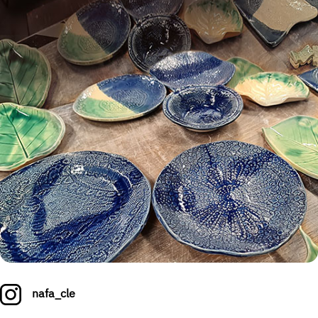
nafa_cle