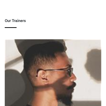
Our Trainers