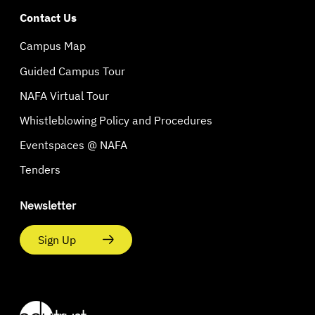
Contact Us
Campus Map
Guided Campus Tour
NAFA Virtual Tour
Whistleblowing Policy and Procedures
Eventspaces @ NAFA
Tenders
Newsletter
Sign Up