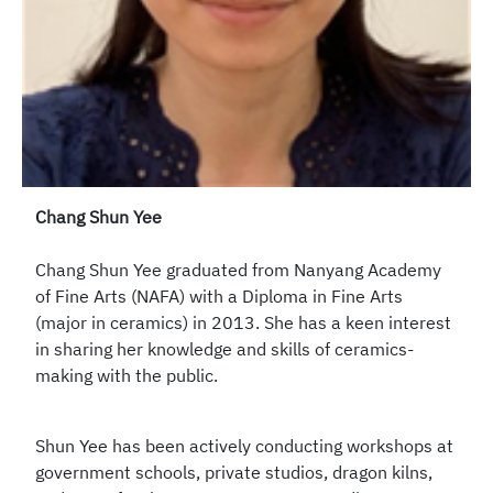
Chang Shun Yee
Chang Shun Yee graduated from Nanyang Academy
of Fine Arts (NAFA) with a Diploma in Fine Arts
(major in ceramics) in 2013. She has a keen interest
in sharing her knowledge and skills of ceramics-
making with the public.
Shun Yee has been actively conducting workshops at
government schools, private studios, dragon kilns,