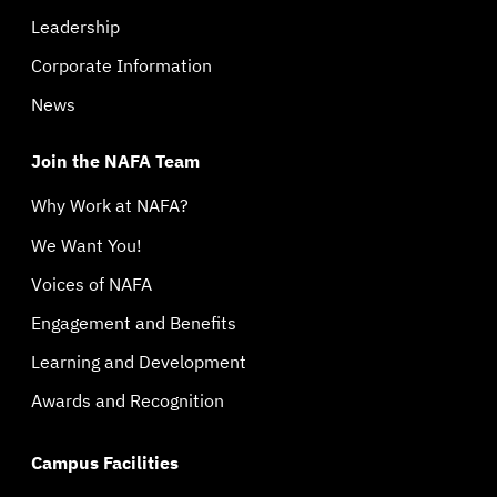
Leadership
Corporate Information
News
Join the NAFA Team
Why Work at NAFA?
We Want You!
Voices of NAFA
Engagement and Benefits
Learning and Development
Awards and Recognition
Campus Facilities