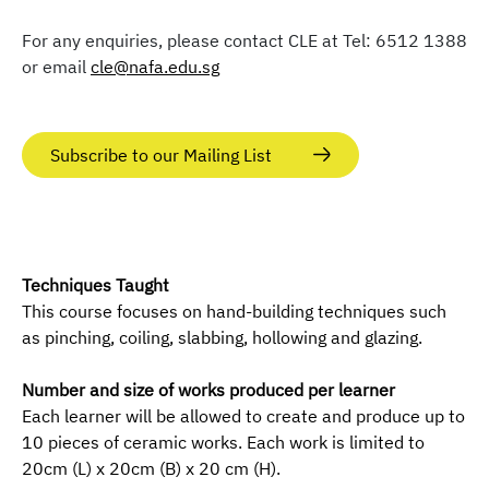
For any enquiries, please contact CLE at Tel: 6512 1388
or email
cle@nafa.edu.sg
Subscribe to our Mailing List
Techniques Taught
This course focuses on hand-building techniques such
as pinching, coiling, slabbing, hollowing and glazing.
Number and size of works produced per learner
Each learner will be allowed to create and produce up to
10 pieces of ceramic works. Each work is limited to
20cm (L) x 20cm (B) x 20 cm (H).