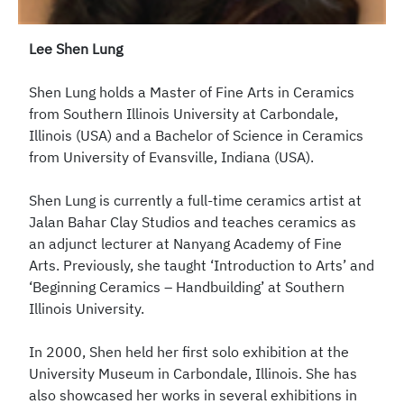
Lee Shen Lung
Shen Lung holds a Master of Fine Arts in Ceramics
from Southern Illinois University at Carbondale,
Illinois (USA) and a Bachelor of Science in Ceramics
from University of Evansville, Indiana (USA).
Shen Lung is currently a full-time ceramics artist at
Jalan Bahar Clay Studios and teaches ceramics as
an adjunct lecturer at Nanyang Academy of Fine
Arts. Previously, she taught ‘Introduction to Arts’ and
‘Beginning Ceramics – Handbuilding’ at Southern
Illinois University.
In 2000, Shen held her first solo exhibition at the
University Museum in Carbondale, Illinois. She has
also showcased her works in several exhibitions in