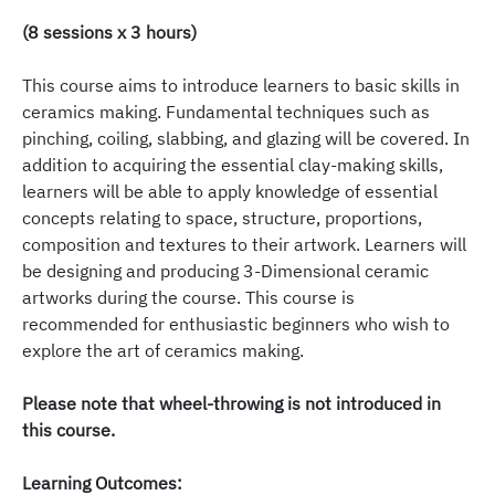
(8 sessions x 3 hours)
This course aims to introduce learners to basic skills in
ceramics making. Fundamental techniques such as
pinching, coiling, slabbing, and glazing will be covered. In
addition to acquiring the essential clay-making skills,
learners will be able to apply knowledge of essential
concepts relating to space, structure, proportions,
composition and textures to their artwork. Learners will
be designing and producing 3-Dimensional ceramic
artworks during the course. This course is
recommended for enthusiastic beginners who wish to
explore the art of ceramics making.
Please note that wheel-throwing is not introduced in
this course.
Learning Outcomes: