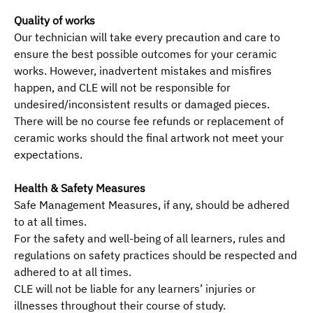
Quality of works
Our technician will take every precaution and care to
ensure the best possible outcomes for your ceramic
works. However, inadvertent mistakes and misfires
happen, and CLE will not be responsible for
undesired/inconsistent results or damaged pieces.
There will be no course fee refunds or replacement of
ceramic works should the final artwork not meet your
expectations.
Health & Safety Measures
Safe Management Measures, if any, should be adhered
to at all times.
For the safety and well-being of all learners, rules and
regulations on safety practices should be respected and
adhered to at all times.
CLE will not be liable for any learners’ injuries or
illnesses throughout their course of study.