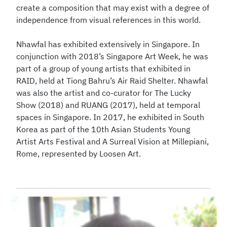
create a composition that may exist with a degree of
independence from visual references in this world.
Nhawfal has exhibited extensively in Singapore. In
conjunction with 2018’s Singapore Art Week, he was
part of a group of young artists that exhibited in
RAID, held at Tiong Bahru’s Air Raid Shelter. Nhawfal
was also the artist and co-curator for The Lucky
Show (2018) and RUANG (2017), held at temporal
spaces in Singapore. In 2017, he exhibited in South
Korea as part of the 10th Asian Students Young
Artist Arts Festival and A Surreal Vision at Millepiani,
Rome, represented by Loosen Art.