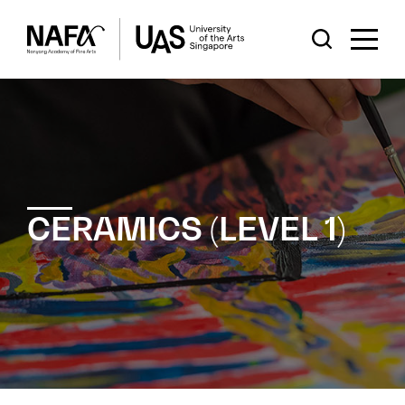
CERAMICS (LEVEL 1)