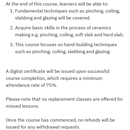
At the end of this course, learners will be able to:
Fundamental techniques such as pinching, coiling,
slabbing and glazing will be covered.
Acquire basic skills in the process of ceramics
making e.g. pinching, coiling, soft slab and hard slab.
This course focuses on hand-building techniques
such as pinching, coiling, slabbing and glazing.
A digital certificate will be issued upon successful
course completion, which requires a minimum
attendance rate of 75%.
Please note that no replacement classes are offered for
missed lessons.
Once the course has commenced, no refunds will be
issued for any withdrawal requests.