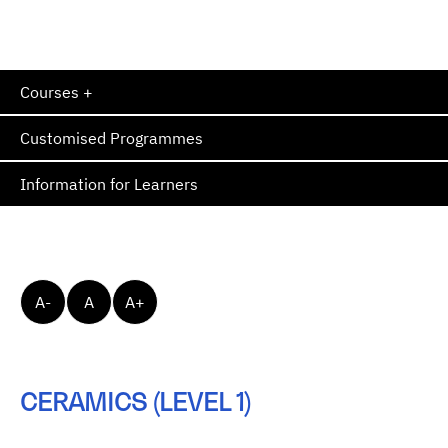
Courses +
Customised Programmes
Information for Learners
A-
A
A+
CERAMICS (LEVEL 1)