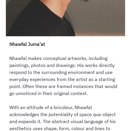
Nhawfal Juma’at
Nhawfal makes conceptual artworks, including
paintings, photos and drawings. His works directly
respond to the surrounding environment and use
everyday experiences from the artist as a starting
point. Often these are framed instances that would
go unnoticed in their original context.
With an attitude of a bricoleur, Nhawfal
acknowledges the potentiality of space qua-object
and expands it. The abstract visual language of his
aesthetics uses shape, form, colour and lines to