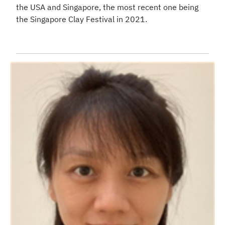
the USA and Singapore, the most recent one being
the Singapore Clay Festival in 2021.