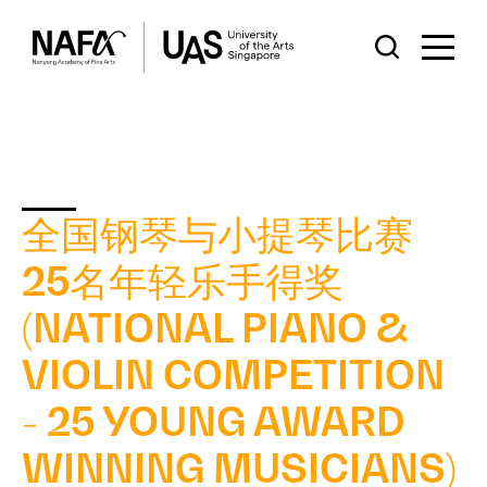
全国钢琴与小提琴比赛
25名年轻乐手得奖
(NATIONAL PIANO &
VIOLIN COMPETITION
- 25 YOUNG AWARD
WINNING MUSICIANS)