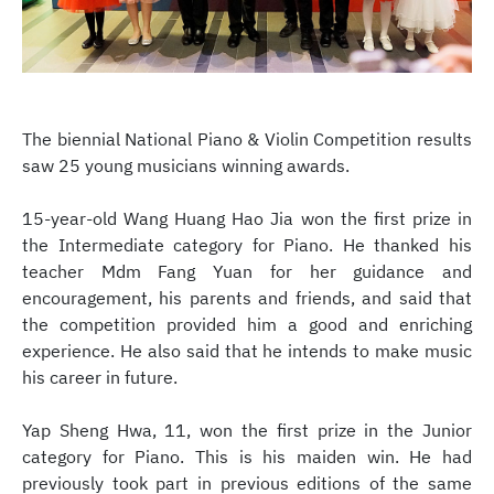
The biennial National Piano & Violin Competition results
saw 25 young musicians winning awards.
15-year-old Wang Huang Hao Jia won the first prize in
the Intermediate category for Piano. He thanked his
teacher Mdm Fang Yuan for her guidance and
encouragement, his parents and friends, and said that
the competition provided him a good and enriching
experience. He also said that he intends to make music
his career in future.
Yap Sheng Hwa, 11, won the first prize in the Junior
category for Piano. This is his maiden win. He had
previously took part in previous editions of the same