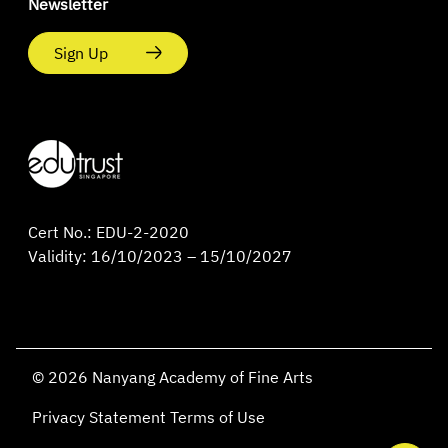
Newsletter
Sign Up
Cert No.: EDU-2-2020
Validity: 16/10/2023 – 15/10/2027
© 2026 Nanyang Academy of Fine Arts
Privacy Statement
Terms of Use