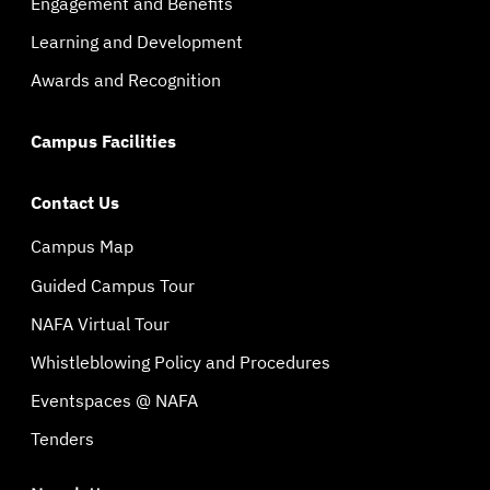
Engagement and Benefits
Learning and Development
Awards and Recognition
Campus Facilities
Contact Us
Campus Map
Guided Campus Tour
NAFA Virtual Tour
Whistleblowing Policy and Procedures
Eventspaces @ NAFA
Tenders