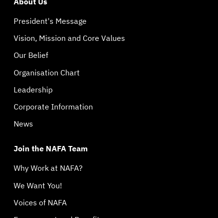
About Us
President's Message
Vision, Mission and Core Values
Our Belief
Organisation Chart
Leadership
Corporate Information
News
Join the NAFA Team
Why Work at NAFA?
We Want You!
Voices of NAFA