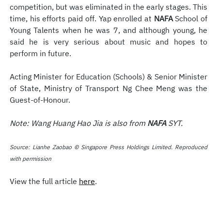
competition, but was eliminated in the early stages. This
time, his efforts paid off. Yap enrolled at
NAFA
School of
Young Talents when he was 7, and although young, he
said he is very serious about music and hopes to
perform in future.
Acting Minister for Education (Schools) & Senior Minister
of State, Ministry of Transport Ng Chee Meng was the
Guest-of-Honour.
Note: Wang Huang Hao Jia is also from
NAFA
SYT.
Source: Lianhe Zaobao © Singapore Press Holdings Limited. Reproduced
with permission
View the full article
here
.