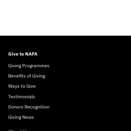
Give to NAFA
Giving Programmes
Benefits of Giving
Ways to Give
Testimonials
Donors Recognition
Giving News