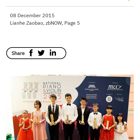
08 December 2015
Lianhe Zaobao, zbNOW, Page 5
Share