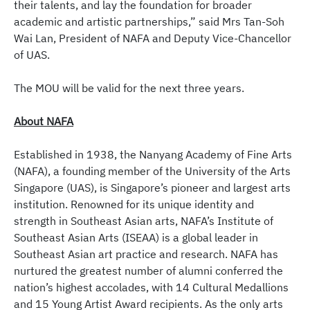
their talents, and lay the foundation for broader
academic and artistic partnerships,” said Mrs Tan-Soh
Wai Lan, President of NAFA and Deputy Vice-Chancellor
of UAS.
The MOU will be valid for the next three years.
About NAFA
Established in 1938, the Nanyang Academy of Fine Arts
(NAFA), a founding member of the University of the Arts
Singapore (UAS), is Singapore’s pioneer and largest arts
institution. Renowned for its unique identity and
strength in Southeast Asian arts, NAFA’s Institute of
Southeast Asian Arts (ISEAA) is a global leader in
Southeast Asian art practice and research. NAFA has
nurtured the greatest number of alumni conferred the
nation’s highest accolades, with 14 Cultural Medallions
and 15 Young Artist Award recipients. As the only arts