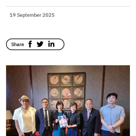
19 September 2025
Share