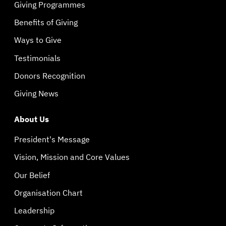
Giving Programmes
Benefits of Giving
Ways to Give
Testimonials
Donors Recognition
Giving News
About Us
President's Message
Vision, Mission and Core Values
Our Belief
Organisation Chart
Leadership