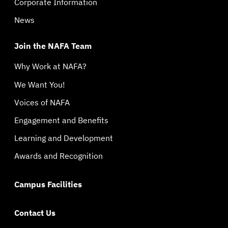
Corporate Information
News
Join the NAFA Team
Why Work at NAFA?
We Want You!
Voices of NAFA
Engagement and Benefits
Learning and Development
Awards and Recognition
Campus Facilities
Contact Us