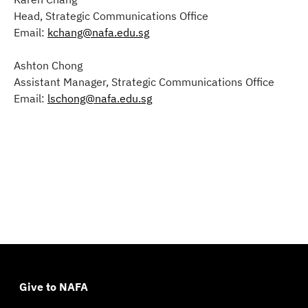
Head, Strategic Communications Office
Email:
kchang@nafa.edu.sg
Ashton Chong
Assistant Manager, Strategic Communications Office
Email:
lschong@nafa.edu.sg
Give to NAFA