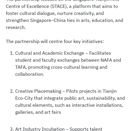
Centre of Excellence (STACE), a platform that aims to
foster cultural dialogue, nurture creativity, and
strengthen Singapore–China ties in arts, education, and
research.
The partnership will centre four key initiatives:
Cultural and Academic Exchange – Facilitates
student and faculty exchanges between NAFA and
TAFA, promoting cross-cultural learning and
collaboration.
Creative Placemaking – Pilots projects in Tianjin
Eco-City that integrate public art, sustainability, and
cultural elements, such as interactive installations,
galleries, and art fairs
Art Industry Incubation – Supports talent