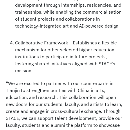
development through internships, residencies, and
traineeships, while enabling the commercialisation
of student projects and collaborations in
technology-integrated art and AI-powered design.
Collaborative Framework – Establishes a flexible
mechanism for other selected higher education
institutions to participate in future projects,
fostering shared initiatives aligned with STACE’s
mission.
“We are excited to partner with our counterparts in
Tianjin to strengthen our ties with China in arts,
education, and research. This collaboration will open
new doors for our students, faculty, and artists to learn,
create and engage in cross-cultural exchange. Through
STACE, we can support talent development, provide our
faculty, students and alumni the platform to showcase