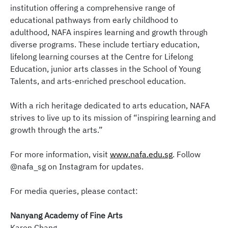
institution offering a comprehensive range of
educational pathways from early childhood to
adulthood, NAFA inspires learning and growth through
diverse programs. These include tertiary education,
lifelong learning courses at the Centre for Lifelong
Education, junior arts classes in the School of Young
Talents, and arts-enriched preschool education.
With a rich heritage dedicated to arts education, NAFA
strives to live up to its mission of “inspiring learning and
growth through the arts.”
For more information, visit
www.nafa.edu.sg
. Follow
@nafa_sg on Instagram for updates.
For media queries, please contact:
Nanyang Academy of Fine Arts
Karen Chang