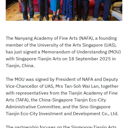
The Nanyang Academy of Fine Arts (NAFA), a founding
member of the University of the Arts Singapore (UAS),
has just signed a Memorandum of Understanding (MOU)
with Singapore-Tianjin Arts on 18 September 2025 in
Tianjin, China.
The MOU was signed by President of NAFA and Deputy
Vice-Chancellor of UAS, Mrs Tan-Soh Wai Lan, together
with representatives from the Tianjin Academy of Fine
Arts (TAFA), the China-Singapore Tianjin Eco-City
Administrative Committee, and the Sino-Singapore
Tianjin Eco-City Investment and Development Co., Ltd.
The partnership focuses on the Singapore-Tianjin Arts