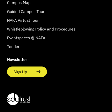
Campus Map
Guided Campus Tour
NAFA Virtual Tour
Whistleblowing Policy and Procedures
Eventspaces @ NAFA
Tenders
Newsletter
Sign Up