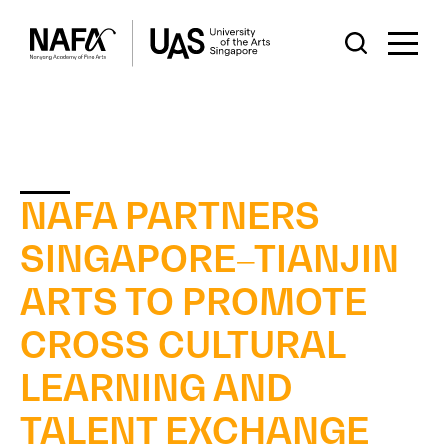
NAFA PARTNERS
SINGAPORE–TIANJIN
ARTS TO PROMOTE
CROSS CULTURAL
LEARNING AND
TALENT EXCHANGE