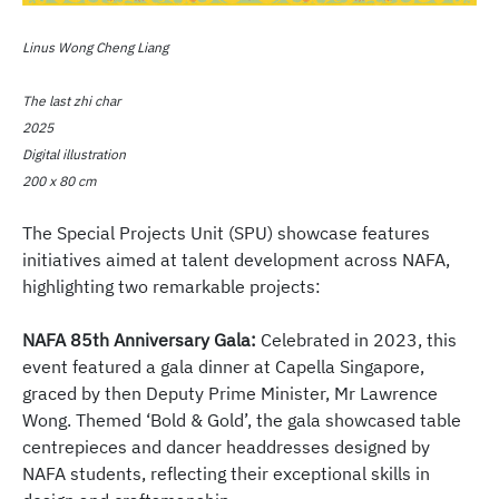
Linus Wong Cheng Liang
The last zhi char
2025
Digital illustration
200 x 80 cm
The Special Projects Unit (SPU) showcase features
initiatives aimed at talent development across NAFA,
highlighting two remarkable projects:
NAFA 85th Anniversary Gala:
Celebrated in 2023, this
event featured a gala dinner at Capella Singapore,
graced by then Deputy Prime Minister, Mr Lawrence
Wong. Themed ‘Bold & Gold’, the gala showcased table
centrepieces and dancer headdresses designed by
NAFA students, reflecting their exceptional skills in