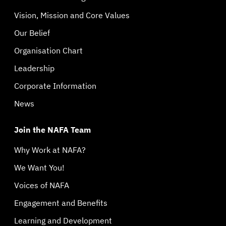
Vision, Mission and Core Values
Our Belief
Organisation Chart
Leadership
Corporate Information
News
Join the NAFA Team
Why Work at NAFA?
We Want You!
Voices of NAFA
Engagement and Benefits
Learning and Development