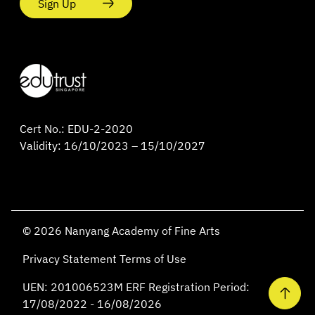
Sign Up
Cert No.: EDU-2-2020
Validity: 16/10/2023 – 15/10/2027
© 2026 Nanyang Academy of Fine Arts
Privacy Statement
Terms of Use
UEN: 201006523M ERF Registration Period:
17/08/2022 - 16/08/2026