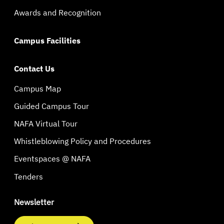
Awards and Recognition
Campus Facilities
Contact Us
Campus Map
Guided Campus Tour
NAFA Virtual Tour
Whistleblowing Policy and Procedures
Eventspaces @ NAFA
Tenders
Newsletter