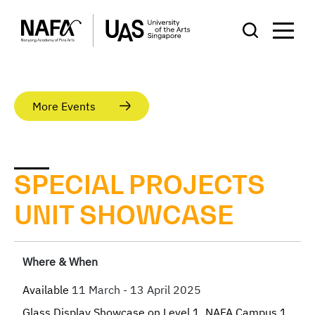
More Events
SPECIAL PROJECTS
UNIT SHOWCASE
Where & When
Available
11 March - 13 April 2025
Glass Display Showcase on Level 1, NAFA Campus 1,