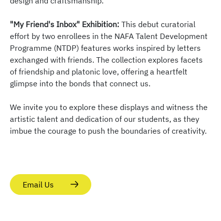
design and craftsmanship.
"My Friend's Inbox" Exhibition:
This debut curatorial
effort by two enrollees in the NAFA Talent Development
Programme (NTDP) features works inspired by letters
exchanged with friends. The collection explores facets
of friendship and platonic love, offering a heartfelt
glimpse into the bonds that connect us.
We invite you to explore these displays and witness the
artistic talent and dedication of our students, as they
imbue the courage to push the boundaries of creativity.
Email Us