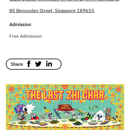
80 Bencoolen Street, Singapore 189655
Admission
Free Admission
Share