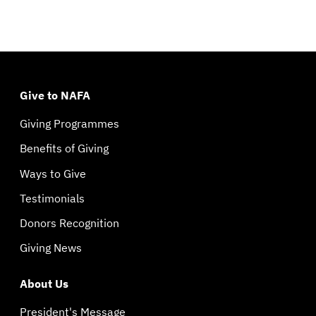
Give to NAFA
Giving Programmes
Benefits of Giving
Ways to Give
Testimonials
Donors Recognition
Giving News
About Us
President's Message