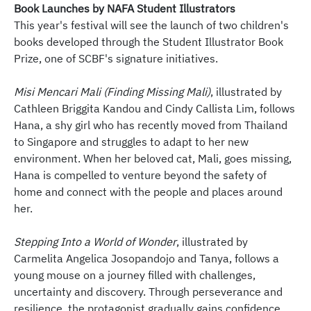
Book Launches by NAFA Student Illustrators
This year's festival will see the launch of two children's
books developed through the Student Illustrator Book
Prize, one of SCBF's signature initiatives.
Misi Mencari Mali (Finding Missing Mali)
, illustrated by
Cathleen Briggita Kandou and Cindy Callista Lim, follows
Hana, a shy girl who has recently moved from Thailand
to Singapore and struggles to adapt to her new
environment. When her beloved cat, Mali, goes missing,
Hana is compelled to venture beyond the safety of
home and connect with the people and places around
her.
Stepping Into a World of Wonder
, illustrated by
Carmelita Angelica Josopandojo and Tanya, follows a
young mouse on a journey filled with challenges,
uncertainty and discovery. Through perseverance and
resilience, the protagonist gradually gains confidence