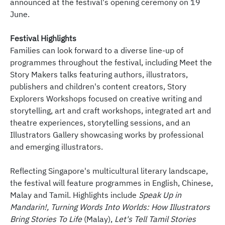
announced at the festival's opening ceremony on 19
June.
Festival Highlights
Families can look forward to a diverse line-up of
programmes throughout the festival, including Meet the
Story Makers talks featuring authors, illustrators,
publishers and children's content creators, Story
Explorers Workshops focused on creative writing and
storytelling, art and craft workshops, integrated art and
theatre experiences, storytelling sessions, and an
Illustrators Gallery showcasing works by professional
and emerging illustrators.
Reflecting Singapore's multicultural literary landscape,
the festival will feature programmes in English, Chinese,
Malay and Tamil. Highlights include
Speak Up in
Mandarin!, Turning Words Into Worlds: How Illustrators
Bring Stories To Life
(Malay),
Let's Tell Tamil Stories