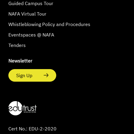
Guided Campus Tour
NAFA Virtual Tour
Whistleblowing Policy and Procedures
Eventspaces @ NAFA
Tenders
Newsletter
Sign Up
Cert No.: EDU-2-2020