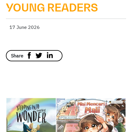
YOUNG READERS
17 June 2026
Share