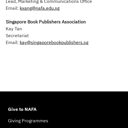
Lead, Marketing & Communications Office
Email:
kxang@nafa.edu.sg
Singapore Book Publishers Association
Kay Tan
Secretariat
Email:
kay@singaporebookpublishers.sg
Give to NAFA
Giving Programmes