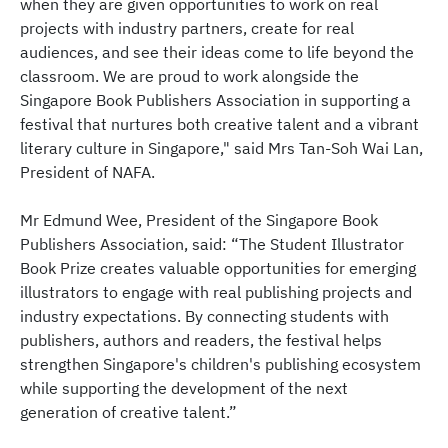
when they are given opportunities to work on real
projects with industry partners, create for real
audiences, and see their ideas come to life beyond the
classroom. We are proud to work alongside the
Singapore Book Publishers Association in supporting a
festival that nurtures both creative talent and a vibrant
literary culture in Singapore," said Mrs Tan-Soh Wai Lan,
President of NAFA.
Mr Edmund Wee, President of the Singapore Book
Publishers Association, said: “The Student Illustrator
Book Prize creates valuable opportunities for emerging
illustrators to engage with real publishing projects and
industry expectations. By connecting students with
publishers, authors and readers, the festival helps
strengthen Singapore's children's publishing ecosystem
while supporting the development of the next
generation of creative talent.”