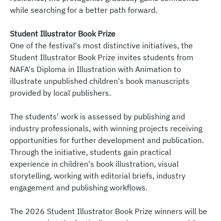
while searching for a better path forward.
Student Illustrator Book Prize
One of the festival's most distinctive initiatives, the
Student Illustrator Book Prize invites students from
NAFA's Diploma in Illustration with Animation to
illustrate unpublished children's book manuscripts
provided by local publishers.
The students' work is assessed by publishing and
industry professionals, with winning projects receiving
opportunities for further development and publication.
Through the initiative, students gain practical
experience in children's book illustration, visual
storytelling, working with editorial briefs, industry
engagement and publishing workflows.
The 2026 Student Illustrator Book Prize winners will be