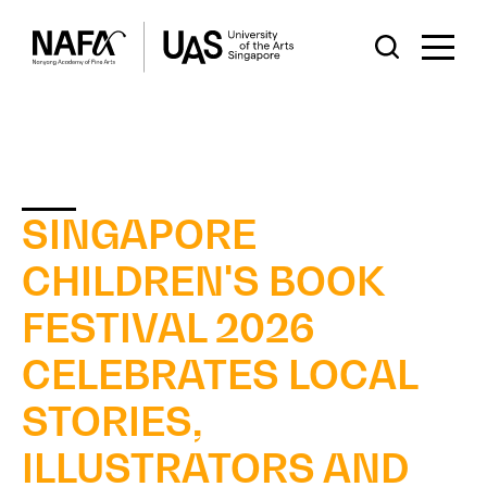
SINGAPORE
CHILDREN'S BOOK
FESTIVAL 2026
CELEBRATES LOCAL
STORIES,
ILLUSTRATORS AND