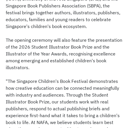
Singapore Book Publishers Association (SBPA), the
festival brings together authors, illustrators, publishers,
educators, families and young readers to celebrate
Singapore's children's book ecosystem.
The opening ceremony will also feature the presentation
of the 2026 Student Illustrator Book Prize and the
Illustrator of the Year Awards, recognising excellence
among emerging and established children's book
illustrators.
"The Singapore Children's Book Festival demonstrates
how creative education can be connected meaningfully
with industry and audiences. Through the Student
Illustrator Book Prize, our students work with real
publishers, respond to actual publishing briefs and
experience first-hand what it takes to bring a children's
book to life. At NAFA, we believe students learn best