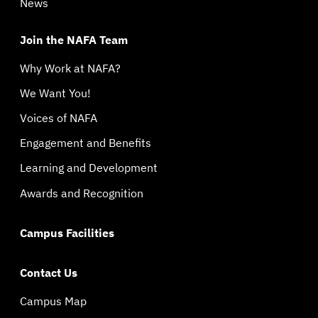
News
Join the NAFA Team
Why Work at NAFA?
We Want You!
Voices of NAFA
Engagement and Benefits
Learning and Development
Awards and Recognition
Campus Facilities
Contact Us
Campus Map