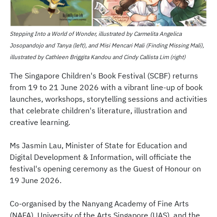
Stepping Into a World of Wonder, illustrated by Carmelita Angelica
Josopandojo and Tanya (left), and Misi Mencari Mali (Finding Missing Mali),
illustrated by Cathleen Briggita Kandou and Cindy Callista Lim (right)
The Singapore Children's Book Festival (SCBF) returns
from 19 to 21 June 2026 with a vibrant line-up of book
launches, workshops, storytelling sessions and activities
that celebrate children's literature, illustration and
creative learning.
Ms Jasmin Lau, Minister of State for Education and
Digital Development & Information, will officiate the
festival's opening ceremony as the Guest of Honour on
19 June 2026.
Co-organised by the Nanyang Academy of Fine Arts
(NAFA), University of the Arts Singapore (UAS), and the