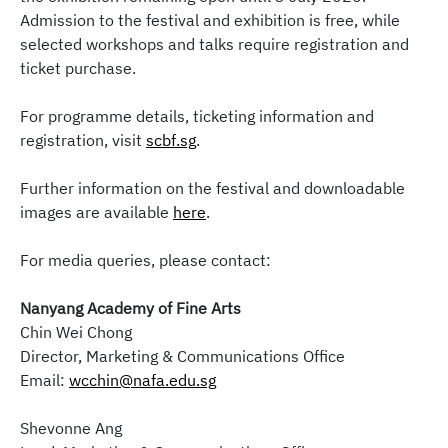
Admission to the festival and exhibition is free, while
selected workshops and talks require registration and
ticket purchase.
For programme details, ticketing information and
registration, visit
scbf.sg
.
Further information on the festival and downloadable
images are available
here
.
For media queries, please contact:
Nanyang Academy of Fine Arts
Chin Wei Chong
Director, Marketing & Communications Office
Email:
wcchin@nafa.edu.sg
Shevonne Ang