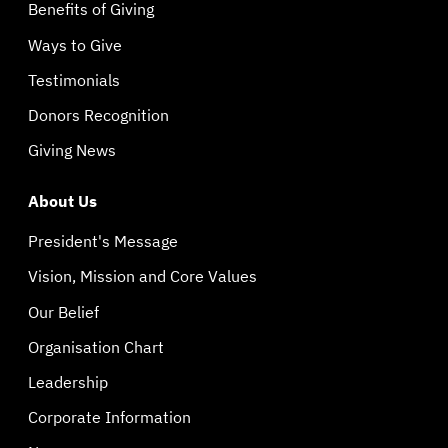
Benefits of Giving
Ways to Give
Testimonials
Donors Recognition
Giving News
About Us
President's Message
Vision, Mission and Core Values
Our Belief
Organisation Chart
Leadership
Corporate Information