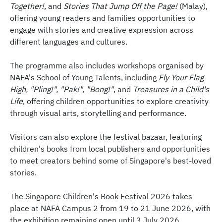
Together!
, and
Stories That Jump Off the Page!
(Malay),
offering young readers and families opportunities to
engage with stories and creative expression across
different languages and cultures.
The programme also includes workshops organised by
NAFA's School of Young Talents, including
Fly Your Flag
High, "Pling!", "Pak!", "Bong!"
, and
Treasures in a Child's
Life
, offering children opportunities to explore creativity
through visual arts, storytelling and performance.
Visitors can also explore the festival bazaar, featuring
children's books from local publishers and opportunities
to meet creators behind some of Singapore's best-loved
stories.
The Singapore Children's Book Festival 2026 takes
place at NAFA Campus 2 from 19 to 21 June 2026, with
the exhibition remaining open until 3 July 2026.