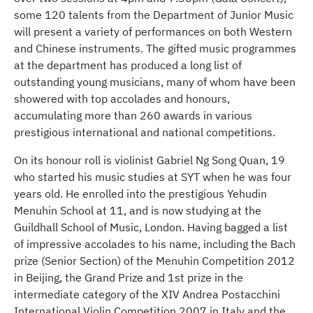
some 120 talents from the Department of Junior Music
will present a variety of performances on both Western
and Chinese instruments. The gifted music programmes
at the department has produced a long list of
outstanding young musicians, many of whom have been
showered with top accolades and honours,
accumulating more than 260 awards in various
prestigious international and national competitions.
On its honour roll is violinist Gabriel Ng Song Quan, 19
who started his music studies at SYT when he was four
years old. He enrolled into the prestigious Yehudin
Menuhin School at 11, and is now studying at the
Guildhall School of Music, London. Having bagged a list
of impressive accolades to his name, including the Bach
prize (Senior Section) of the Menuhin Competition 2012
in Beijing, the Grand Prize and 1st prize in the
intermediate category of the XIV Andrea Postacchini
International Violin Competition 2007 in Italy and the