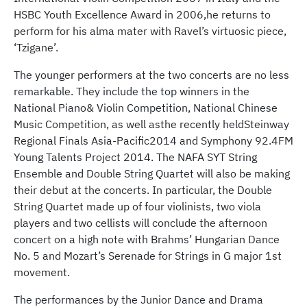
HSBC Youth Excellence Award in 2006,he returns to
perform for his alma mater with Ravel’s virtuosic piece,
‘Tzigane’.
The younger performers at the two concerts are no less
remarkable. They include the top winners in the
National Piano& Violin Competition, National Chinese
Music Competition, as well asthe recently heldSteinway
Regional Finals Asia-Pacific2014 and Symphony 92.4FM
Young Talents Project 2014. The NAFA SYT String
Ensemble and Double String Quartet will also be making
their debut at the concerts. In particular, the Double
String Quartet made up of four violinists, two viola
players and two cellists will conclude the afternoon
concert on a high note with Brahms’ Hungarian Dance
No. 5 and Mozart’s Serenade for Strings in G major 1st
movement.
The performances by the Junior Dance and Drama