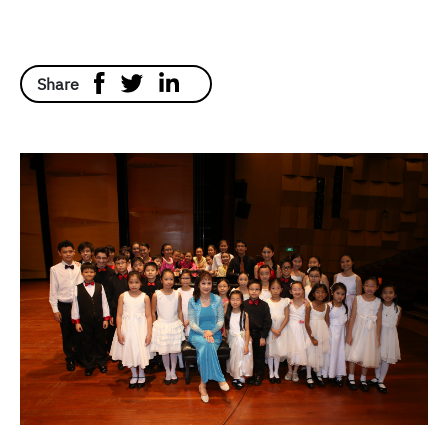
Share