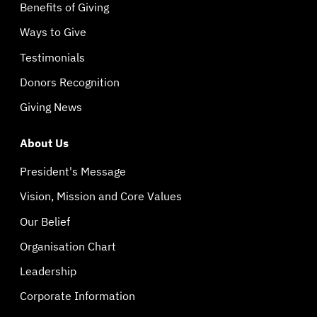
Benefits of Giving
Ways to Give
Testimonials
Donors Recognition
Giving News
About Us
President's Message
Vision, Mission and Core Values
Our Belief
Organisation Chart
Leadership
Corporate Information