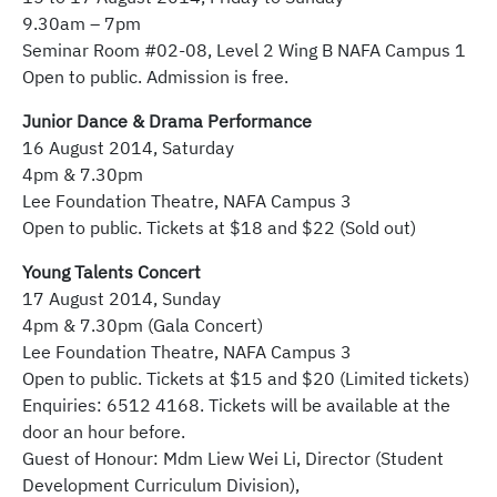
9.30am – 7pm
Seminar Room #02-08, Level 2 Wing B NAFA Campus 1
Open to public. Admission is free.
Junior Dance & Drama Performance
16 August 2014, Saturday
4pm & 7.30pm
Lee Foundation Theatre, NAFA Campus 3
Open to public. Tickets at $18 and $22 (Sold out)
Young Talents Concert
17 August 2014, Sunday
4pm & 7.30pm (Gala Concert)
Lee Foundation Theatre, NAFA Campus 3
Open to public. Tickets at $15 and $20 (Limited tickets)
Enquiries: 6512 4168. Tickets will be available at the
door an hour before.
Guest of Honour: Mdm Liew Wei Li, Director (Student
Development Curriculum Division),