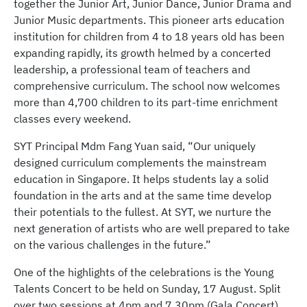
together the Junior Art, Junior Dance, Junior Drama and
Junior Music departments. This pioneer arts education
institution for children from 4 to 18 years old has been
expanding rapidly, its growth helmed by a concerted
leadership, a professional team of teachers and
comprehensive curriculum. The school now welcomes
more than 4,700 children to its part-time enrichment
classes every weekend.
SYT Principal Mdm Fang Yuan said, “Our uniquely
designed curriculum complements the mainstream
education in Singapore. It helps students lay a solid
foundation in the arts and at the same time develop
their potentials to the fullest. At SYT, we nurture the
next generation of artists who are well prepared to take
on the various challenges in the future.”
One of the highlights of the celebrations is the Young
Talents Concert to be held on Sunday, 17 August. Split
over two sessions at 4pm and 7.30pm (Gala Concert),