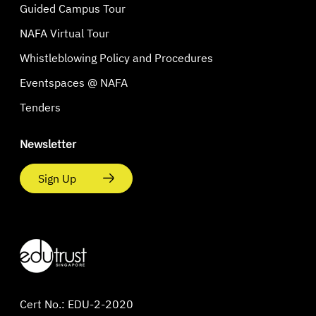
Guided Campus Tour
NAFA Virtual Tour
Whistleblowing Policy and Procedures
Eventspaces @ NAFA
Tenders
Newsletter
Sign Up
Cert No.: EDU-2-2020