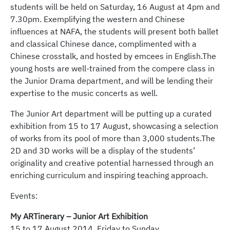
students will be held on Saturday, 16 August at 4pm and
7.30pm. Exemplifying the western and Chinese
influences at NAFA, the students will present both ballet
and classical Chinese dance, complimented with a
Chinese crosstalk, and hosted by emcees in English.The
young hosts are well-trained from the compere class in
the Junior Drama department, and will be lending their
expertise to the music concerts as well.
The Junior Art department will be putting up a curated
exhibition from 15 to 17 August, showcasing a selection
of works from its pool of more than 3,000 students.The
2D and 3D works will be a display of the students’
originality and creative potential harnessed through an
enriching curriculum and inspiring teaching approach.
Events:
My ARTinerary – Junior Art Exhibition
15 to 17 August 2014, Friday to Sunday