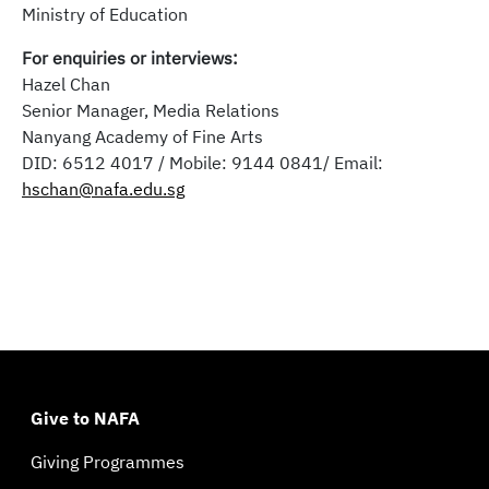
Ministry of Education
For enquiries or interviews:
Hazel Chan
Senior Manager, Media Relations
Nanyang Academy of Fine Arts
DID: 6512 4017 / Mobile: 9144 0841/ Email:
hschan@nafa.edu.sg
Give to NAFA
Giving Programmes