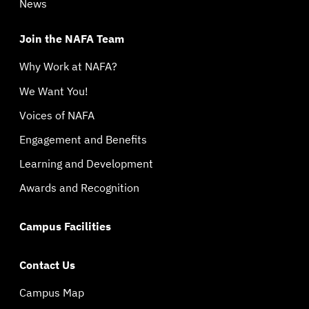
News
Join the NAFA Team
Why Work at NAFA?
We Want You!
Voices of NAFA
Engagement and Benefits
Learning and Development
Awards and Recognition
Campus Facilities
Contact Us
Campus Map