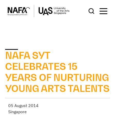
NAFA SYT
CELEBRATES 15
YEARS OF NURTURING
YOUNG ARTS TALENTS
05 August 2014
Singapore