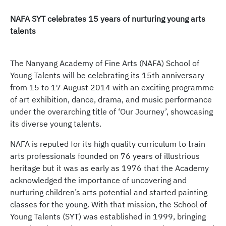
NAFA SYT celebrates 15 years of nurturing young arts
talents
The Nanyang Academy of Fine Arts (NAFA) School of
Young Talents will be celebrating its 15th anniversary
from 15 to 17 August 2014 with an exciting programme
of art exhibition, dance, drama, and music performance
under the overarching title of ‘Our Journey’, showcasing
its diverse young talents.
NAFA is reputed for its high quality curriculum to train
arts professionals founded on 76 years of illustrious
heritage but it was as early as 1976 that the Academy
acknowledged the importance of uncovering and
nurturing children’s arts potential and started painting
classes for the young. With that mission, the School of
Young Talents (SYT) was established in 1999, bringing