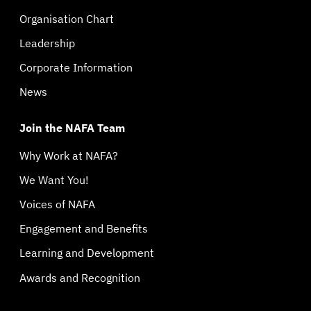
Organisation Chart
Leadership
Corporate Information
News
Join the NAFA Team
Why Work at NAFA?
We Want You!
Voices of NAFA
Engagement and Benefits
Learning and Development
Awards and Recognition