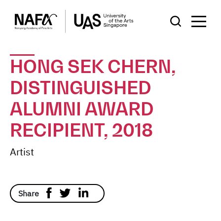
HONG SEK CHERN,
DISTINGUISHED
ALUMNI AWARD
RECIPIENT, 2018
Artist
Share