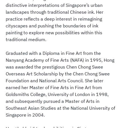
distinctive interpretations of Singapore’s urban
landscapes through traditional Chinese ink. Her
practice reflects a deep interest in reimagining
cityscapes and pushing the boundaries of ink
painting to explore new possibilities within this
traditional medium.
Graduated with a Diploma in Fine Art from the
Nanyang Academy of Fine Arts (NAFA) in 1995, Hong
was awarded the prestigious Chen Chong Swee
Overseas Art Scholarship by the Chen Chong Swee
Foundation and National Arts Council. She later
earned her Master of Fine Arts in Fine Art from
Goldsmiths College, University of London in 1998,
and subsequently pursued a Master of Arts in
Southeast Asian Studies at the National University of
Singapore in 2004.