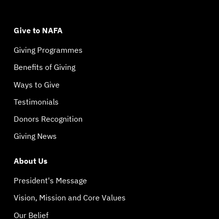
Give to NAFA
Giving Programmes
Benefits of Giving
Ways to Give
Testimonials
Donors Recognition
Giving News
About Us
President's Message
Vision, Mission and Core Values
Our Belief