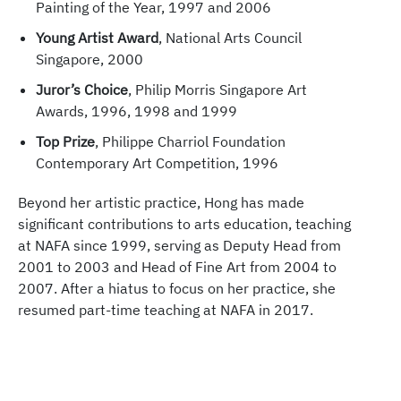
Painting of the Year, 1997 and 2006
Young Artist Award
, National Arts Council
Singapore, 2000
Juror’s Choice
, Philip Morris Singapore Art
Awards, 1996, 1998 and 1999
Top Prize
, Philippe Charriol Foundation
Contemporary Art Competition, 1996
Beyond her artistic practice, Hong has made
significant contributions to arts education, teaching
at NAFA since 1999, serving as Deputy Head from
2001 to 2003 and Head of Fine Art from 2004 to
2007. After a hiatus to focus on her practice, she
resumed part-time teaching at NAFA in 2017.