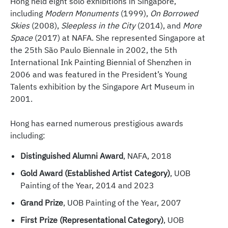
Hong held eight solo exhibitions in Singapore,
including
Modern Monuments
(1999),
On Borrowed
Skies
(2008),
Sleepless in the City
(2014), and
More
Space
(2017) at NAFA. She represented Singapore at
the 25th São Paulo Biennale in 2002, the 5th
International Ink Painting Biennial of Shenzhen in
2006 and was featured in the President’s Young
Talents exhibition by the Singapore Art Museum in
2001.
Hong has earned numerous prestigious awards
including:
Distinguished Alumni Award
, NAFA, 2018
Gold Award (Established Artist Category)
, UOB
Painting of the Year, 2014 and 2023
Grand Prize
, UOB Painting of the Year, 2007
First Prize (Representational Category)
, UOB