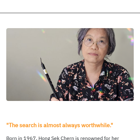
"The search is almost always worthwhile."
Born in 1967, Hong Sek Chern is renowned for her