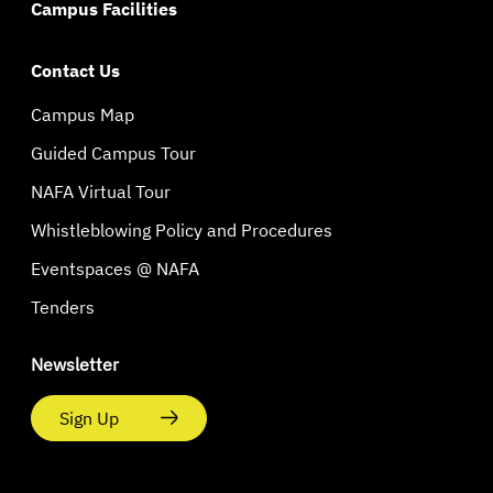
Campus Facilities
Contact Us
Campus Map
Guided Campus Tour
NAFA Virtual Tour
Whistleblowing Policy and Procedures
Eventspaces @ NAFA
Tenders
Newsletter
Sign Up