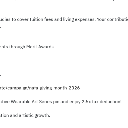
udies to cover tuition fees and living expenses. Your contribu
.
dents through Merit Awards:
.
nate/campaign/nafa-giving-month-2026
ive Wearable Art Series pin and enjoy 2.5x tax deduction!
tion and artistic growth.