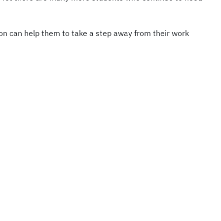
tion can help them to take a step away from their work