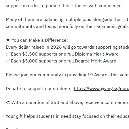
support in order to pursue their studies with confidence.
Many of them are balancing multiple jobs alongside their st
commitments and focus more fully on their academic goals
🌟 You can Make a Difference:
Every dollar raised in 2026 will go towards supporting stu
✅ Each $3,500 supports one full Diploma Merit Award
✅ Each $5,000 supports one full Degree Merit Award
Please join our community in providing 19 Awards this year
Donate to support our students:
https://www.giving.sg/do
🎨 With a donation of $50 and above, receive a commemorat
Your gift helps students in need stay focused on their educa