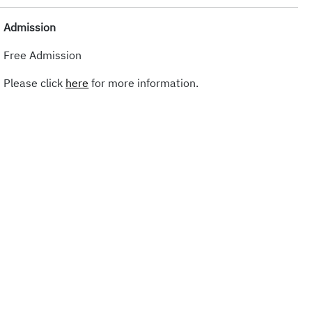
Admission
Free Admission
Please click
here
for more information.