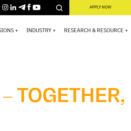
APPLY NOW
IONS +
INDUSTRY +
RESEARCH & RESOURCE +
 – TOGETHER,