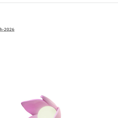
nth-2026