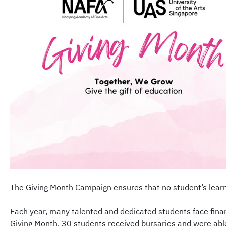
The Giving Month Campaign ensures that no student’s learning
Each year, many talented and dedicated students face financ
Giving Month, 30 students received bursaries and were abl