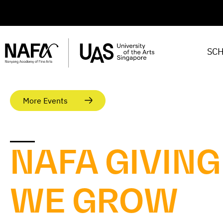
SC
More Events
NAFA GIVING
WE GROW