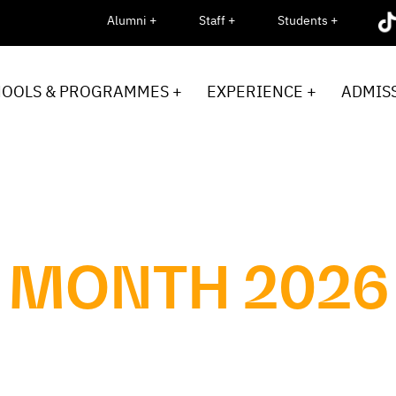
Alumni +
Staff +
Students +
HOOLS & PROGRAMMES +
EXPERIENCE +
ADMISS
 MONTH 2026