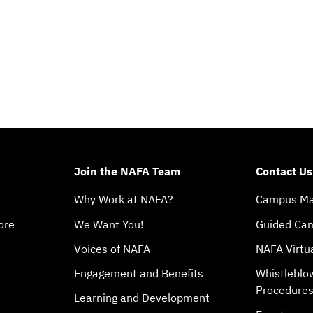
Join the NAFA Team
Contact Us
Why Work at NAFA?
Campus M
ore
We Want You!
Guided Ca
Voices of NAFA
NAFA Virtu
Engagement and Benefits
Whistleblo
Procedure
Learning and Development