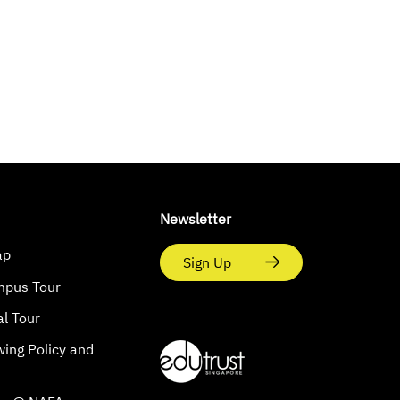
Newsletter
ap
Sign Up
mpus Tour
al Tour
wing Policy and
s