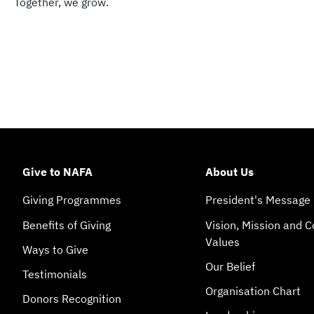
Together, we grow.
Give to NAFA
About Us
Giving Programmes
President's Message
Benefits of Giving
Vision, Mission and C
Values
Ways to Give
Our Belief
Testimonials
Organisation Chart
Donors Recognition