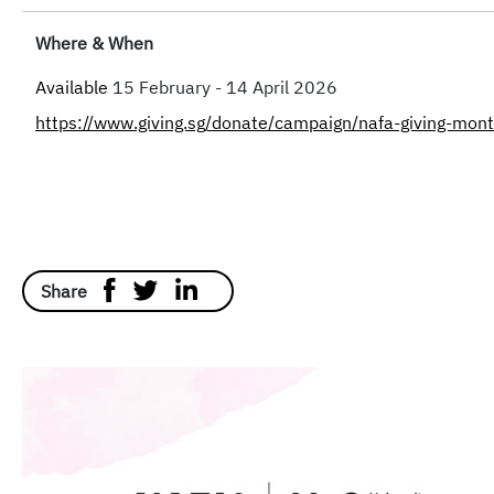
Where & When
Available
15 February - 14 April 2026
https://www.giving.sg/donate/campaign/nafa-giving-mo
Share