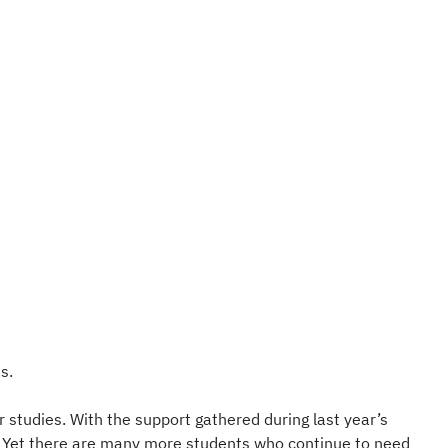
s.
 studies. With the support gathered during last year’s
t. Yet there are many more students who continue to need