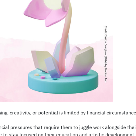
, creativity, or potential is limited by financial circumstance
ial pressures that require them to juggle work alongside their
e to stay focused on their education and artistic developmen