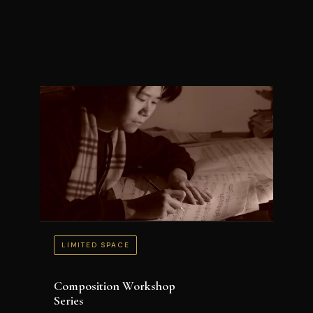
LIMITED SPACE
Composition Workshop
Series