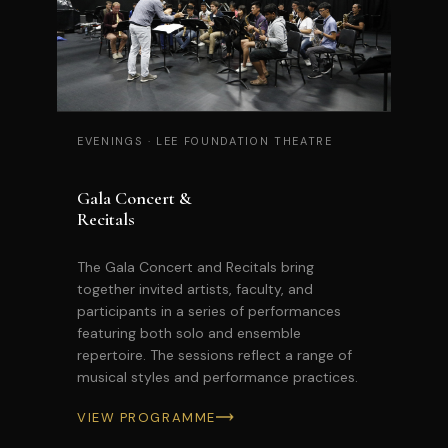
EVENINGS
·
LEE FOUNDATION THEATRE
Gala Concert &
Recitals
The Gala Concert and Recitals bring
together invited artists, faculty, and
participants in a series of performances
featuring both solo and ensemble
repertoire. The sessions reflect a range of
musical styles and performance practices.
VIEW PROGRAMME