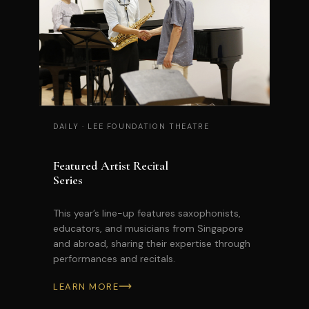
DAILY
·
LEE FOUNDATION THEATRE
Featured Artist Recital
Series
This year’s line-up features saxophonists,
educators, and musicians from Singapore
and abroad, sharing their expertise through
performances and recitals.
LEARN MORE