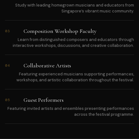
Study with leading homegrown musicians and educators from
Singapore’s vibrant music community.
Composition Workshop Faculty
03
Learn from distinguished composers and educators through
interactive workshops, discussions, and creative collaboration.
Collaborative Artists
04
Featuring experienced musicians supporting performances,
workshops, and artistic collaboration throughout the festival.
Guest Performers
05
Featuring invited artists and ensembles presenting performances
across the festival programme.