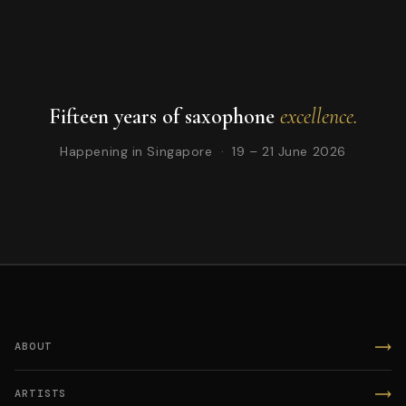
Fifteen years of saxophone
excellence.
Happening in Singapore · 19 – 21 June 2026
ABOUT
ARTISTS