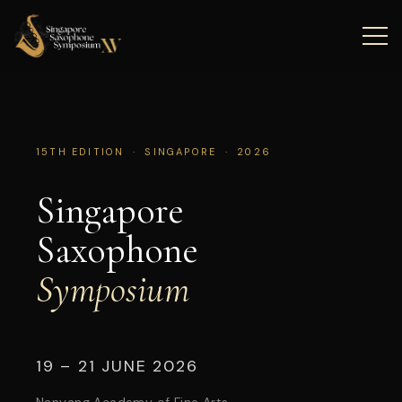
15TH EDITION · SINGAPORE · 2026
Singapore
Saxophone
Symposium
19 – 21 JUNE 2026
Nanyang Academy of Fine Arts