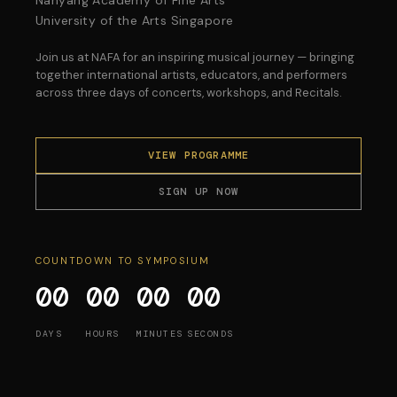
University of the Arts Singapore
Join us at NAFA for an inspiring musical journey — bringing
together international artists, educators, and performers
across three days of concerts, workshops, and Recitals.
VIEW PROGRAMME
SIGN UP NOW
COUNTDOWN TO SYMPOSIUM
00
00
00
00
DAYS
HOURS
MINUTES
SECONDS