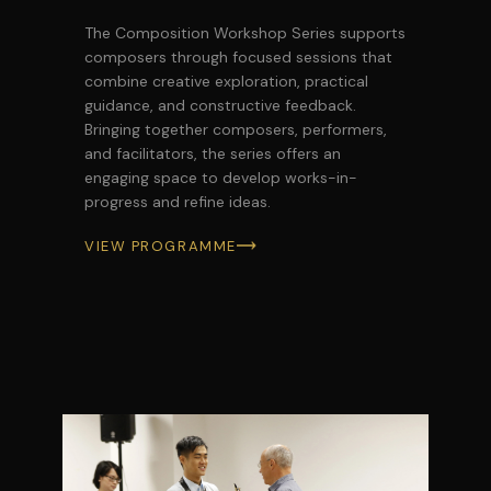
The Composition Workshop Series supports
composers through focused sessions that
combine creative exploration, practical
guidance, and constructive feedback.
Bringing together composers, performers,
and facilitators, the series offers an
engaging space to develop works-in-
progress and refine ideas.
VIEW PROGRAMME