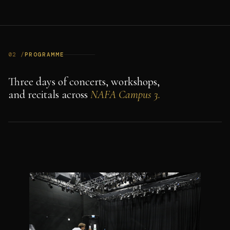
02 /
PROGRAMME
Three days of concerts, workshops,
and recitals across
NAFA Campus 3.