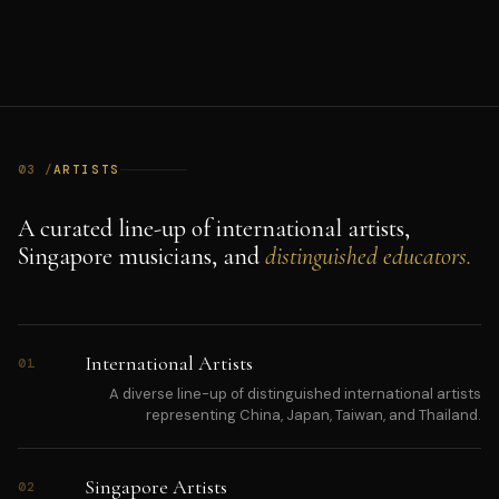
03 /
ARTISTS
A curated line-up of international artists,
Singapore musicians, and
distinguished educators.
International Artists
01
A diverse line-up of distinguished international artists
representing China, Japan, Taiwan, and Thailand.
Singapore Artists
02