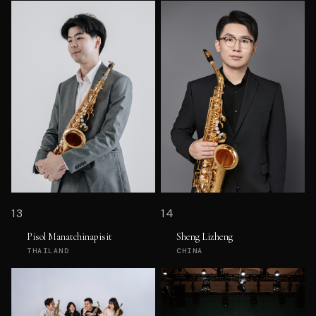
13
14
Pisol Manatchinapisit
Sheng Lizheng
THAILAND
CHINA