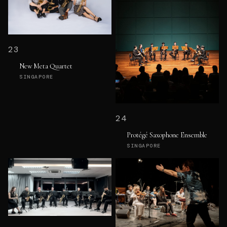
23
New Meta Quartet
SINGAPORE
24
Protégé Saxophone Ensemble
SINGAPORE