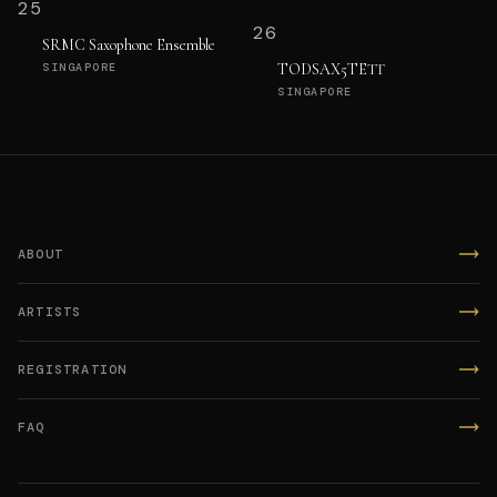
25
26
SRMC Saxophone Ensemble
TODSAX5TETT
SINGAPORE
SINGAPORE
ABOUT
ARTISTS
REGISTRATION
FAQ