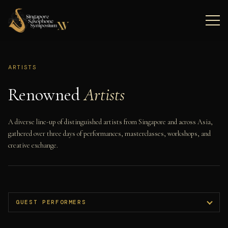
ARTISTS
Renowned
Artists
A diverse line-up of distinguished artists from Singapore and across Asia,
gathered over three days of performances, masterclasses, workshops, and
creative exchange.