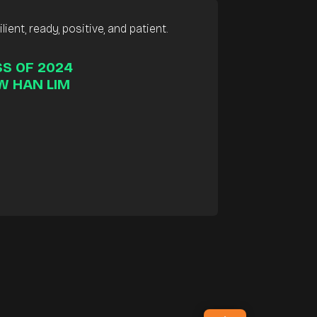
lient, ready, positive, and patient.
S OF 2024
W HAN LIM