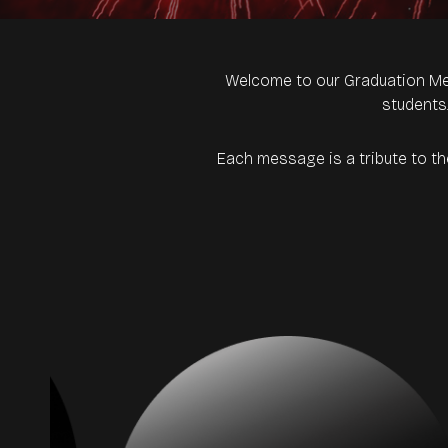
Welcome to our Graduation Me
students
Each message is a tribute to t
rs.