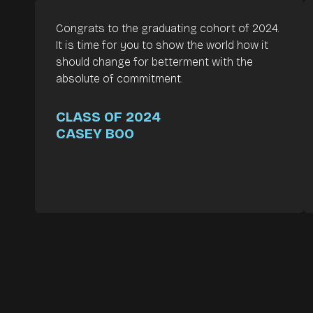
Congrats to the graduating cohort of 2024.
It is time for you to show the world how it
should change for betterment with the
absolute of commitment.
CLASS OF 2024
CASEY BOO