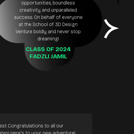
opportunities, boundless
creativity, and unparalleled
success. On behalf of everyone
be
at the School of 3D Design:
ea
Venture boldly, and never stop
dreaming!
CLASS OF 2024
FADZLI JAMIL
est Congratulations to all our
tes! Here's to your new adventure!