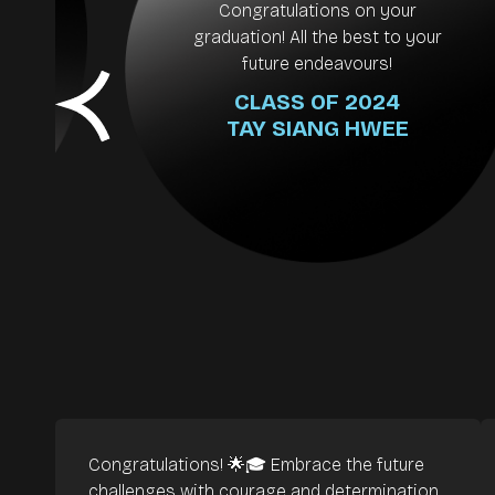
es
Congratulations on your
ay
graduation! All the best to your
y
future endeavours!
CLASS OF 2024
TAY SIANG HWEE
Congratulations! 🌟🎓 Embrace the future
challenges with courage and determination,