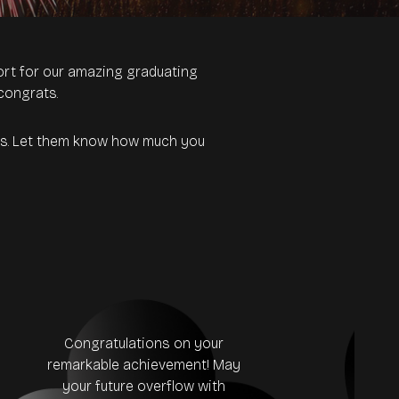
rt for our amazing graduating
congrats.
tes. Let them know how much you
Congratulations on your
remarkable achievement! May
Con
your future overflow with
20