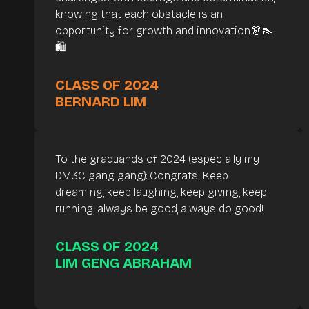
knowing that each obstacle is an
opportunity for growth and innovation.👗👠
🛍️
CLASS OF 2024
BERNARD LIM
To the graduands of 2024 (especially my
DM3C gang gang): Congrats! Keep
dreaming, keep laughing, keep giving, keep
running; always be good, always do good!
CLASS OF 2024
LIM GENG ABRAHAM