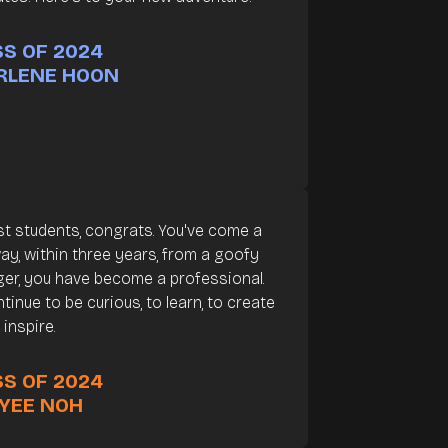
S OF 2024
RLENE HOON
t students, congrats. You've come a
ay, within three years, from a goofy
er, you have become a professional.
tinue to be curious, to learn, to create
 inspire.
S OF 2024
 YEE NOH