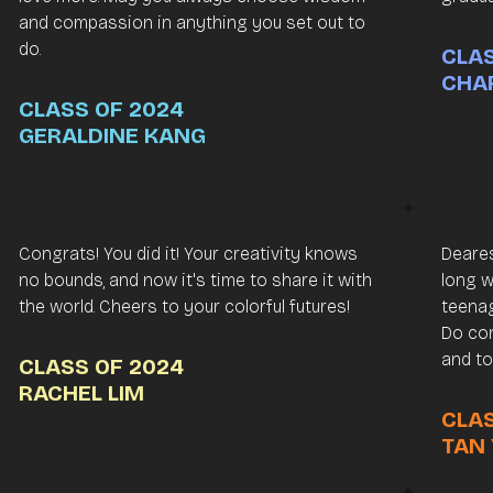
and compassion in anything you set out to
do.
CLAS
CHA
CLASS OF 2024
GERALDINE KANG
Congrats! You did it! Your creativity knows
Deares
no bounds, and now it's time to share it with
long w
the world. Cheers to your colorful futures!
teenag
Do con
and to
CLASS OF 2024
RACHEL LIM
CLAS
TAN