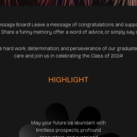
ssage Board! Leave a message of congratulations and suppo
. Share a funny memory, offer a word of advice, or simply say 
he hard work, determination, and perseverance of our gradua
care and join us in celebrating the Class of 2024!
HIGHLIGHT
May your future be abundant with
limitless prospects, profound