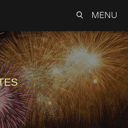
MENU
TES