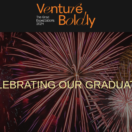
LEBRATING OUR GRADUA