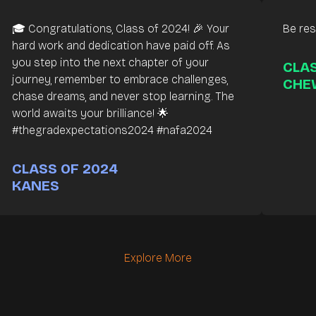
🎓 Congratulations, Class of 2024! 🎉 Your
Be resi
hard work and dedication have paid off. As
you step into the next chapter of your
CLAS
journey, remember to embrace challenges,
CHE
chase dreams, and never stop learning. The
world awaits your brilliance! 🌟
#thegradexpectations2024 #nafa2024
CLASS OF 2024
KANES
Explore More