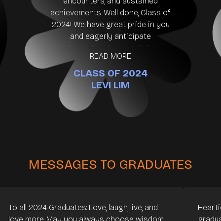
encounters, and sustained
achievements. Well done, Class of
2024! We have great pride in you
and eagerly anticipate
witnessing the remarkable
READ MORE
influence you will undoubtedly
CLASS OF 2024
have. 👏🙌🎉💪
LEVI LIM
MESSAGES TO GRADUATES
To all 2024 Graduates: Love, laugh, live, and
Hearti
love more. May you always choose wisdom
gradua