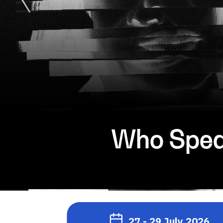
Who Speak
27 - 29 July 2026