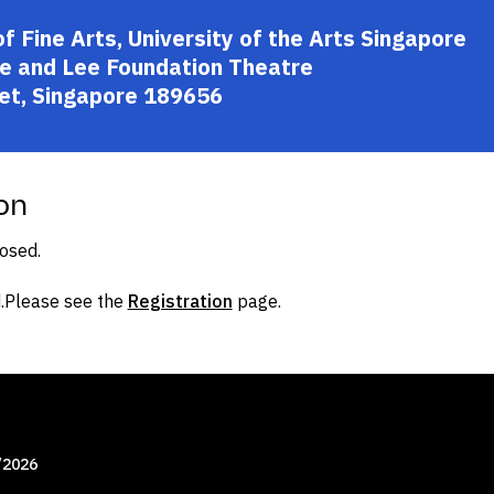
Fine Arts, University of the Arts Singapore
e and Lee Foundation Theatre
et, Singapore 189656
on
losed.
.
Please see the
Registration
page.
/2026