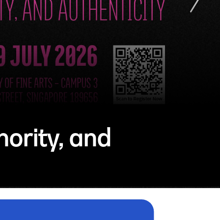
ority, and