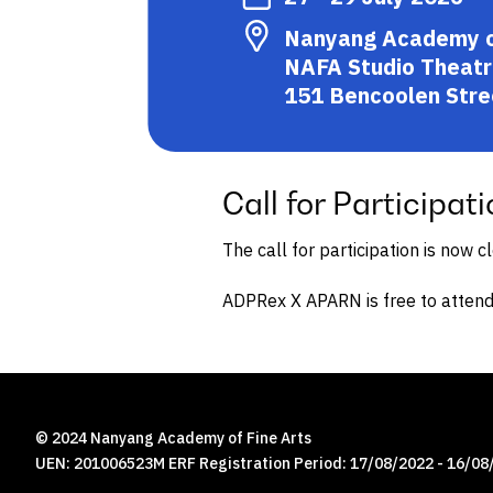
Nanyang Academy of 
NAFA Studio Theatr
151 Bencoolen Stre
Call for Participati
The call for participation is now c
ADPRex X APARN is free to attend
© 2024 Nanyang Academy of Fine Arts
UEN: 201006523M ERF Registration Period: 17/08/2022 - 16/08