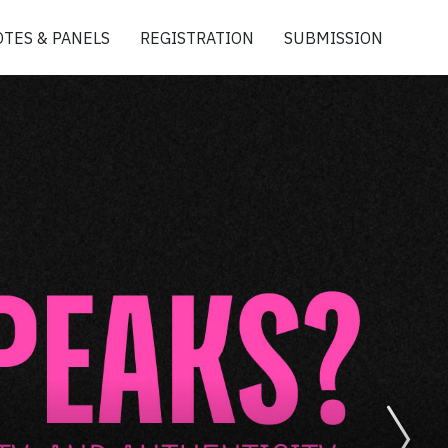
TES & PANELS
REGISTRATION
SUBMISSION