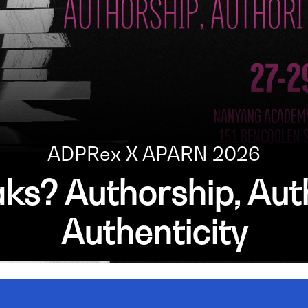
ADPRex X APARN 2026
s? Authorship, Auth
Authenticity