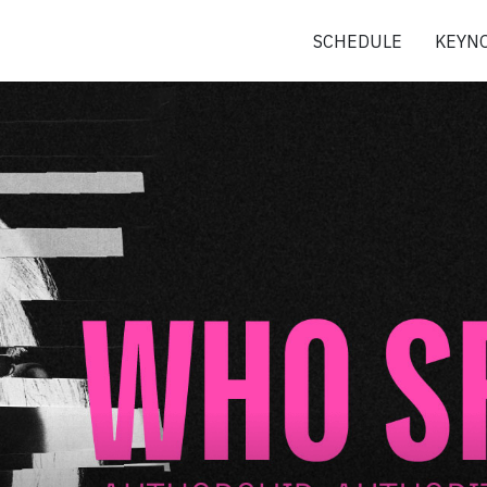
SCHEDULE
KEYNO